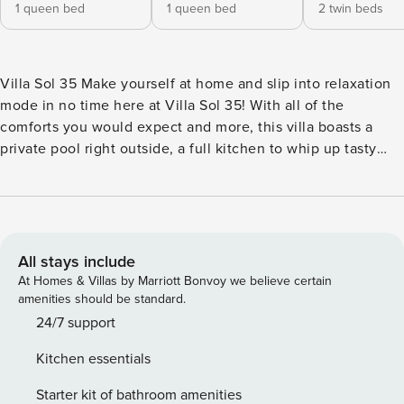
1 queen bed
1 queen bed
2 twin beds
Villa Sol 35 Make yourself at home and slip into relaxation
mode in no time here at Villa Sol 35! With all of the
comforts you would expect and more, this villa boasts a
private pool right outside, a full kitchen to whip up tasty
meals in, and a hammock two swing in with a favorite
cocktail. When days heat up, simply walk down to the
shared pool or lazy river and enjoy the salty breeze and
sun-kissed skin. Venture a little further, and you will find
yourself on the pristine white sand of the private beach
All stays include
where you can easily post up for a picnic or afternoon of
At Homes & Villas by Marriott Bonvoy we believe certain
reading with the sound of the tide in the background!
amenities should be standard.
What’s nearby: This rental, part of the gated Villa Sol Resort
24/7 support
& Spa, is a short walk from the golden sands of Playa
Kitchen essentials
Hermosa, as well as a variety of bars, restaurants, and a
convenient mini market. Guests can also enjoy access to
Starter kit of bathroom amenities