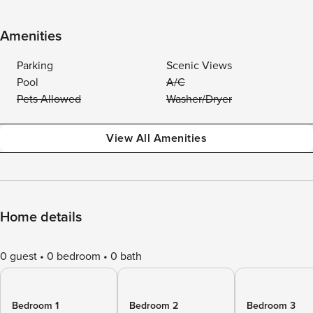
Amenities
Parking
Scenic Views
Pool
A/C
Pets Allowed
Washer/Dryer
View All Amenities
Home details
0 guest
0 bedroom
0 bath
Bedroom 1
Bedroom 2
Bedroom 3