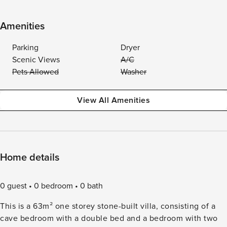
Amenities
Parking
Dryer
Scenic Views
A/C
Pets Allowed
Washer
View All Amenities
Home details
0 guest
0 bedroom
0 bath
This is a 63m² one storey stone-built villa, consisting of a
cave bedroom with a double bed and a bedroom with two