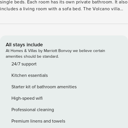
single beds. Each room has its own private bathroom. It also
includes a living room with a sofa bed. The Volcano villa
has a traditional kitchenette and a yard with a charming
outdoor pool with jacuzzi for nice relaxing moments. It is
equipped with an LCD TV, audio player, and free wi-fi
access. he villa’s spacious roof garden is ideal for
sunbathing having the most wonderful panoramic view of
All stays include
the village and the sea. We have to confess that this little
At Homes & Villas by Marriott Bonvoy we believe certain
heaven demands some effort to climb up some stairs of a
amenities should be standard.
picturesque passageway. The villa can accommodate four
24/7 support
guests. License: GR/43023
Kitchen essentials
Starter kit of bathroom amenities
High-speed wifi
Professional cleaning
Premium linens and towels