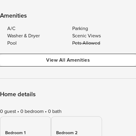
Amenities
A/C
Parking
Washer & Dryer
Scenic Views
Pool
Pets Allowed
View All Amenities
Home details
0 guest
0 bedroom
0 bath
Bedroom 1
Bedroom 2