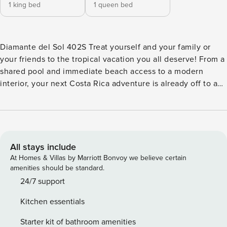
1 king bed
1 queen bed
Diamante del Sol 402S Treat yourself and your family or
your friends to the tropical vacation you all deserve! From a
shared pool and immediate beach access to a modern
interior, your next Costa Rica adventure is already off to a
great start. Located right on the northern shore of Jacó,
your new home away from home is literally seconds away
from the gentle waves and golden sands of the beach.
Bring a book to enjoy under the shade of a palm tree as the
kids splash around in the sea, or relax in the azure waters of
All stays include
the shared swimming pool. If you’d prefer to stay indoors,
At Homes & Villas by Marriott Bonvoy we believe certain
you can still enjoy it all thanks to the amazing views from
amenities should be standard.
the roomy balcony! Alternating light and dark colors give
24/7 support
this modern home a nice sense of style, as do the numerous
Kitchen essentials
paintings and ornaments adorning the walls. Modern
furnishings like a sofa and armchair provide the ultimate in
Starter kit of bathroom amenities