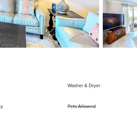
Washer & Dryer
ny
Pets Allowed