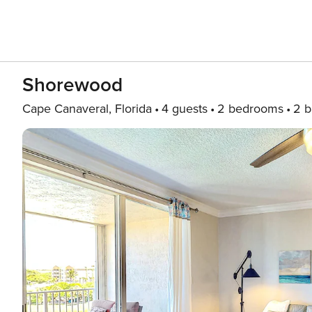
Shorewood
Cape Canaveral, Florida
4 guests
2 bedrooms
2 b