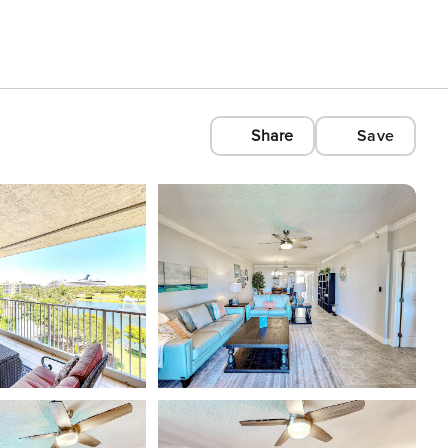
Share
Save