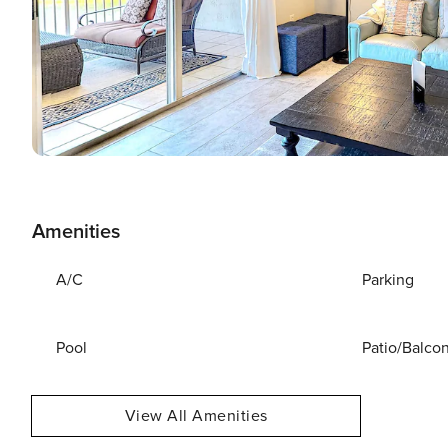
Amenities
A/C
Parking
Pool
Patio/Balco
View All Amenities