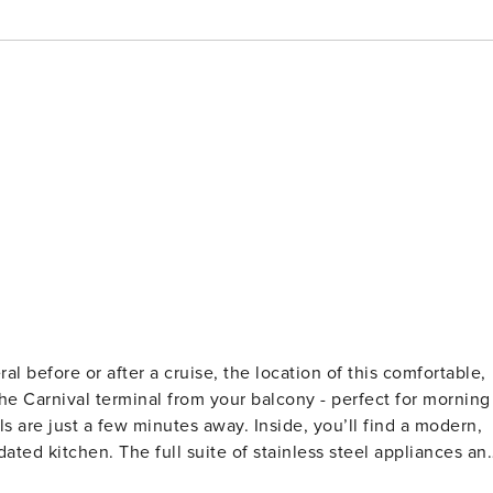
e Carnival terminal from your balcony - perfect for morning
 are just a few minutes away. Inside, you’ll find a modern,
dated kitchen. The full suite of stainless steel appliances an
hole group can dine together at the adjacent table or pull