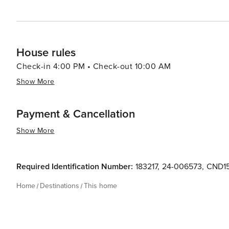
House rules
Check-in 4:00 PM • Check-out 10:00 AM
Show More
Payment & Cancellation
Show More
Required Identification Number:
183217
,
24-006573
,
CND1
Home
Destinations
This home