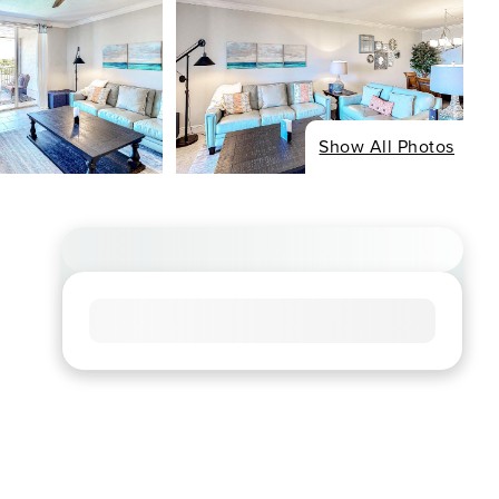
Show All Photos