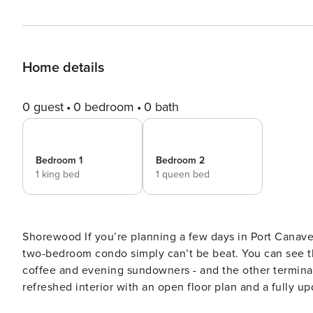
Home details
0 guest
0 bedroom
0 bath
Bedroom 1
Bedroom 2
1 king bed
1 queen bed
Shorewood If you’re planning a few days in Port Canaveral before or after a cruise, the location of this comfortable,
two-bedroom condo simply can’t be beat. You can see th
coffee and evening sundowners - and the other terminals
refreshed interior with an open floor plan and a fully up
plenty of counter space make meal prep a breeze. The w