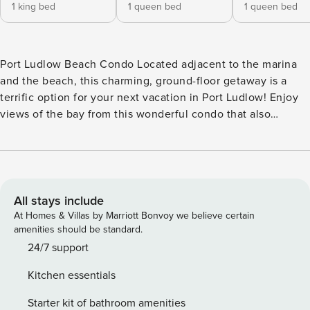
1 king bed
1 queen bed
1 queen bed
Port Ludlow Beach Condo Located adjacent to the marina
and the beach, this charming, ground-floor getaway is a
terrific option for your next vacation in Port Ludlow! Enjoy
views of the bay from this wonderful condo that also
features a well-equipped, full kitchen with stainless steel
appliances, a dining table for four for mealtimes or rainy day
games, and a sunlit living area with a gas fireplace, cozy
mid-century modern furnishings, and a TV for streaming all
your favorite channels. You and your guests will also enjoy
All stays include
access to a number of resort amenities at the Port Ludlow
At Homes & Villas by Marriott Bonvoy we believe certain
Beach Club including indoor and outdoor pools, a fitness
amenities should be standard.
center, tennis courts, meeting rooms, and more. This condo
24/7 support
is also conveniently close to 27 miles of trails throughout
Kitchen essentials
Port Ludlow when you want to get out and explore. PORT
LUDLOW BEACH CLUB AMENITIES - Indoor pool - Seasonal,
Starter kit of bathroom amenities