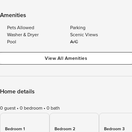
Amenities
Pets Allowed
Parking
Washer & Dryer
Scenic Views
Pool
A/C
View All Amenities
Home details
0 guest
0 bedroom
0 bath
Bedroom 1
Bedroom 2
Bedroom 3