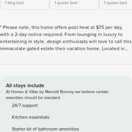
1 king bed
1 queen bed
1 queen bed
* Please note, this home offers pool heat at $75 per day,
with a 2-day notice required. From lounging in luxury to
entertaining in style, design enthusiasts will love to call this
immaculate gated estate their vacation home. Located in
the idyllic Kierland area, you’ll be a short distance away
from top-notch restaurants, bars, and the beautiful outdoor
shopping at Kierland Commons and Scottsdale Quarter. TPC
Scottsdale Stadium Golf Course is just down the road,
where PGA’s Phoenix Open is held annually. Bordered by
All stays include
lush landscape, the resort-style backyard wows with a
At Homes & Villas by Marriott Bonvoy we believe certain
sparkling pool (heated, for an additional fee), hot tub, and
amenities should be standard.
large lawn. Soak up the sunshine on the spacious sundeck
24/7 support
surrounding the pool, lounge on the beautifully styled
Kitchen essentials
patio, or find peace in the hot tub. Fire up the gas grill in
the outdoor kitchen, complete with bar seating, then dine
Starter kit of bathroom amenities