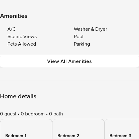
Amenities
A/C
Washer & Dryer
Scenic Views
Pool
Pets Allowed
Parking
View All Amenities
Home details
0 guest
0 bedroom
0 bath
Bedroom 1
Bedroom 2
Bedroom 3