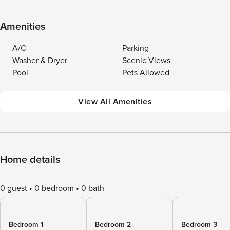
Amenities
A/C
Parking
Washer & Dryer
Scenic Views
Pool
Pets Allowed
View All Amenities
Home details
0 guest
0 bedroom
0 bath
Bedroom 1
Bedroom 2
Bedroom 3