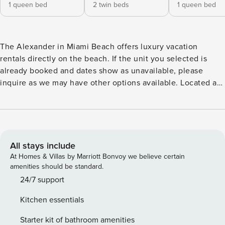
1 queen bed
2 twin beds
1 queen bed
The Alexander in Miami Beach offers luxury vacation
rentals directly on the beach. If the unit you selected is
already booked and dates show as unavailable, please
inquire as we may have other options available. Located at
5225 Collins Avenue in the heart of Miami Beach, this
Oceanfront Condominium Resort known as The Alexander,
is recognized for its intimacy, charm, and direct access to
the beach. It is the perfect spot for singles or families, is
friendly with beach access. Perfect for vacations as well as
All stays include
bachelor and bachelorette getaways. The beach and
At Homes & Villas by Marriott Bonvoy we believe certain
boardwalk are literally steps away from our main pool area
amenities should be standard.
where we have two heated pools and hot tubs. We are also
24/7 support
located within minutes from major attractions and night life
Kitchen essentials
– less than 3 miles to the center of South Beach. Apartment
1104 is a brand new, December 2021, contemporary
Starter kit of bathroom amenities