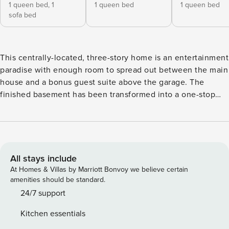
1 queen bed,
1
1 queen bed
1 queen bed
sofa bed
This centrally-located, three-story home is an entertainment
paradise with enough room to spread out between the main
house and a bonus guest suite above the garage. The
finished basement has been transformed into a one-stop
activity hub with an exercise area, an elaborate game room
with arcade games and bumper pool and billiards tables.
While you’re outside soaking in the private hot tub taking in
the serene wooded area, it’s hard to believe that you’re still
close to town with various dining options and only one mile
All stays include
from the nearest beach. The spacious tiered decks provide
At Homes & Villas by Marriott Bonvoy we believe certain
an ideal space to host a cookout with the gas grill or just
amenities should be standard.
bring your already-prepared meal to the outdoor table for
24/7 support
an alfresco dining experience when the weather is warm.
Kitchen essentials
There’s plenty of room for helpers as you prepare your