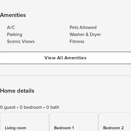
Amenities
A/C
Pets Allowed
Parking
Washer & Dryer
Scenic Views
Fitness
View All Amenities
Home details
0 guest
0 bedroom
0 bath
Living room
Bedroom 1
Bedroom 2