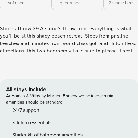
1 sofa bed
1 queen bed
2 single beds
Stones Throw 39 A stone’s throw from everything is what
you’ll be at this shady beach retreat. Steps from pristine
beaches and minutes from world-class golf and Hilton Head
attractions, this two-bedroom villa is sure to please. Located
in the Stone’s Throw community of Folly Field Beach, you’ll
also enjoy access to a variety of onsite amenities including
an outdoor pool, community grill/picnic areas, and direct
beach access paths. The two-story interior features a split-
level design with upstairs bedroom spaces and communal
All stays include
living areas on the ground floor. Fully updated throughout,
At Homes & Villas by Marriott Bonvoy we believe certain
this brightly-lit space is rich with modern design and
amenities should be standard.
amenities. Private, furnished patios off the front and back of
24/7 support
the home offer ample opportunity for summertime
Kitchen essentials
cookouts, al fresco dining, and five-o’clock cocktails. The
kitchen features a sleek array of stainless steel appliances,
Starter kit of bathroom amenities