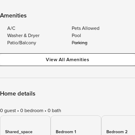
Amenities
A/C
Pets Allowed
Washer & Dryer
Pool
Patio/Balcony
Parking
View All Amenities
Home details
0 guest
0 bedroom
0 bath
Shared_space
Bedroom 1
Bedroom 2