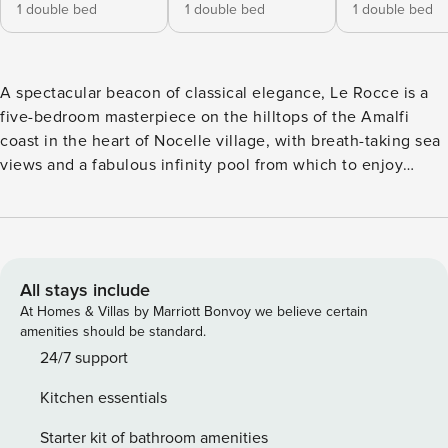
1 double bed
1 double bed
1 double bed
A spectacular beacon of classical elegance, Le Rocce is a
five-bedroom masterpiece on the hilltops of the Amalfi
coast in the heart of Nocelle village, with breath-taking sea
views and a fabulous infinity pool from which to enjoy
them. A staircase of 70 steps from the parking leads you
down to the main street and through a maze of alleyways,
to your private villa entrance. Crossing the threshold, you
are welcomed by an elegant, sophisticated open plan living
space. Soft lilac tones complement the antique style
All stays include
wooden furniture and the cotto flooring, creating a
At Homes & Villas by Marriott Bonvoy we believe certain
traditional sense of character. An ornate chandelier makes
amenities should be standard.
for a glimmering centrepiece. There is a large dining table
24/7 support
for eight and an L-shaped sofa at one end, in front of the
Kitchen essentials
Smart TV. The kitchen, which opens out to the fabulous al
fresco dining area, has a large oven, microwave, double
Starter kit of bathroom amenities