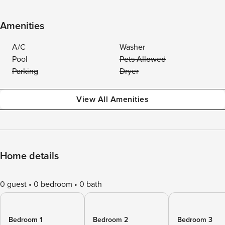
Amenities
A/C
Washer
Pool
Pets Allowed
Parking
Dryer
View All Amenities
Home details
0 guest
0 bedroom
0 bath
Bedroom 1
Bedroom 2
Bedroom 3