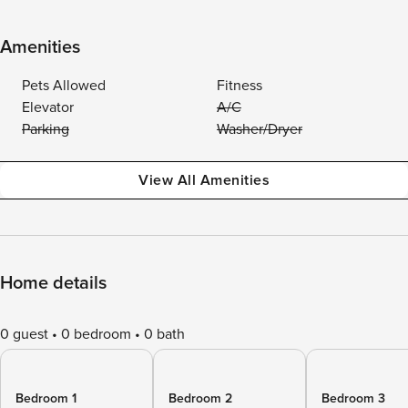
Amenities
Pets Allowed
Fitness
Elevator
A/C
Parking
Washer/Dryer
View All Amenities
Home details
0 guest
0 bedroom
0 bath
Bedroom 1
Bedroom 2
Bedroom 3