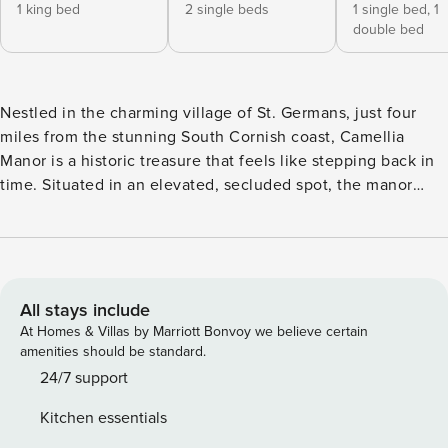
1 king bed
2 single beds
1 single bed,
1
double bed
Nestled in the charming village of St. Germans, just four
miles from the stunning South Cornish coast, Camellia
Manor is a historic treasure that feels like stepping back in
time. Situated in an elevated, secluded spot, the manor
offers spectacular views over 25 acres of lush grounds,
including gardens designed in 1792 by the renowned Sir
Humphrey Repton. As you approach, the imposing Grade II
listed building stands proudly, its Gothic façade adorned
with wisteria, roses, and honeysuckle, welcoming you to
All stays include
explore the fascinating layers of its rich history. Inside, you
At Homes & Villas by Marriott Bonvoy we believe certain
are greeted by the grandeur of the entrance hall, with its
amenities should be standard.
intricate cornicing and tall gothic windows that frame views
24/7 support
over the ancient Elizabethan ruins. The long reception hall
Kitchen essentials
leads you to the impressive principal reception rooms,