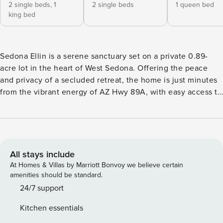
2 single beds,
1
2 single beds
1 queen bed
king bed
Sedona Ellin is a serene sanctuary set on a private 0.89-
acre lot in the heart of West Sedona. Offering the peace
and privacy of a secluded retreat, the home is just minutes
from the vibrant energy of AZ Hwy 89A, with easy access to
top-rated dining, boutique shopping, and some of Sedona’s
most iconic hiking and biking trails. Designed by a local
architect and thoughtfully updated with upscale
furnishings, this custom home showcases breathtaking
views of Chimney Rock and Thunder Mountain—and now
All stays include
includes a Tesla charging station for added convenience.
At Homes & Villas by Marriott Bonvoy we believe certain
This spacious split-level home offers 3,654 square feet of
amenities should be standard.
refined living space, featuring four bedrooms and three
24/7 support
bathrooms to comfortably accommodate up to 12 guests. Be
Kitchen essentials
sure to read the story of “Casa Ellin,” beautifully displayed