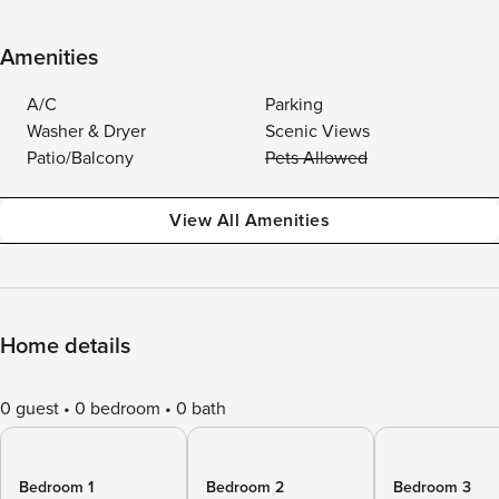
Amenities
A/C
Parking
Washer & Dryer
Scenic Views
Patio/Balcony
Pets Allowed
View All Amenities
Home details
0 guest
0 bedroom
0 bath
Bedroom 1
Bedroom 2
Bedroom 3