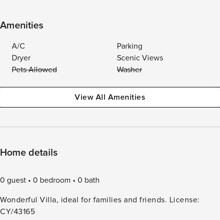
Amenities
A/C
Parking
Dryer
Scenic Views
Pets Allowed
Washer
View All Amenities
Home details
0 guest
0 bedroom
0 bath
Wonderful Villa, ideal for families and friends. License:
CY/43165