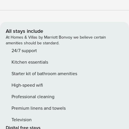
All stays include
At Homes & Villas by Marriott Bonvoy we believe certain
amenities should be standard.
24/7 support
Kitchen essentials
Starter kit of bathroom amenities
High-speed wifi
Professional cleaning
Premium linens and towels
Television
Digital free stays