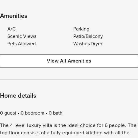
Amenities
A/C
Parking
Scenic Views
Patio/Balcony
Pets Allowed
Washer/Dryer
View All Amenities
Home details
0 guest
0 bedroom
0 bath
The 4 level luxury villa is the ideal choice for 6 people. The
top floor consists of a fully equipped kitchen with all the