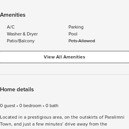
Amenities
A/C
Parking
Washer & Dryer
Pool
Patio/Balcony
Pets Allowed
View All Amenities
Home details
0 guest
0 bedroom
0 bath
Located in a prestigious area, on the outskirts of Paralimni
Town, and just a few minutes’ drive away from the