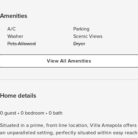
Amenities
A/C
Parking
Washer
Scenic Views
Pets Allowed
Dryer
View All Amenities
Home details
0 guest
0 bedroom
0 bath
Situated in a prime, front-line location, Villa Amapola offers
an unparalleled setting, perfectly situated within easy reach