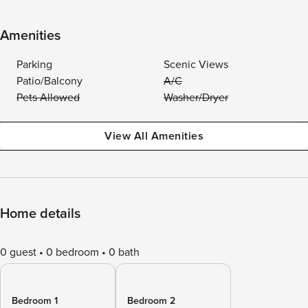
Amenities
Parking
Scenic Views
Patio/Balcony
A/C
Pets Allowed
Washer/Dryer
View All Amenities
Home details
0 guest
0 bedroom
0 bath
Bedroom 1
Bedroom 2