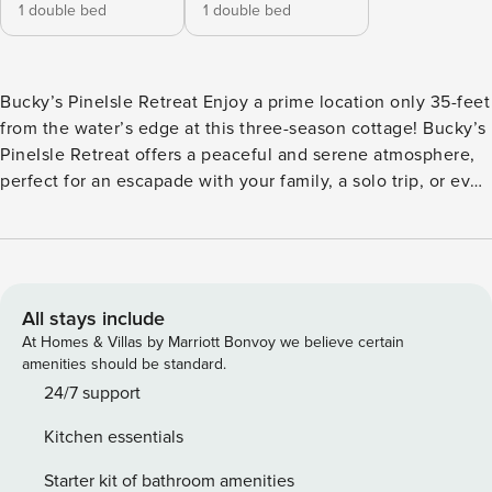
1 double bed
1 double bed
Bucky’s PineIsle Retreat Enjoy a prime location only 35-feet
from the water’s edge at this three-season cottage! Bucky’s
PineIsle Retreat offers a peaceful and serene atmosphere,
perfect for an escapade with your family, a solo trip, or even
a romantic getaway. Inside, you’ll find a convenient open
floor plan with rustic touches throughout. The kitchen has
all the appliances you could need to whip up delicious
breakfasts, savory lunches and dinners, and even your
favorite snacks! Start your mornings with a steamy cup of
All stays include
coffee in the lakefront deck and take in the views before
At Homes & Villas by Marriott Bonvoy we believe certain
deciding your next moves. Spend cozy afternoons at home
amenities should be standard.
watching your favorite series on the flatscreen Smart TV in
24/7 support
the living room, or head out to the patio and sit in front of
Kitchen essentials
the firepit and let the storytelling begin! Your patio also
features a convenient gas grill and picnic table, perfect for
Starter kit of bathroom amenities