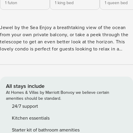
1 futon
1 king bed
1 queen bed
Jewel by the Sea Enjoy a breathtaking view of the ocean
from your own private balcony, or take a peek through the
telescope to get an even better look at the horizon. This
lovely condo is perfect for guests looking to relax in a
friendly setting with incredible views. Lounge with ease on
the living room’s corner sofa, or enjoy the private balcony’s
bright seating. The full kitchen indoors is well-stocked and
outfitted with full-size appliances and an extra-long
breakfast bar for conversations while cooking. One
All stays include
bedroom features a desk workspace for guests who wish to
At Homes & Villas by Marriott Bonvoy we believe certain
work remotely during their stay. If you’re just getting back
amenities should be standard.
from the beach, the private washer/dryer will help you take
24/7 support
care of the towels and swimsuits. Everything is included for
Kitchen essentials
guests to have a lovely stay near the shore, including a
fireplace-style space heater for winding down in comfort.
Starter kit of bathroom amenities