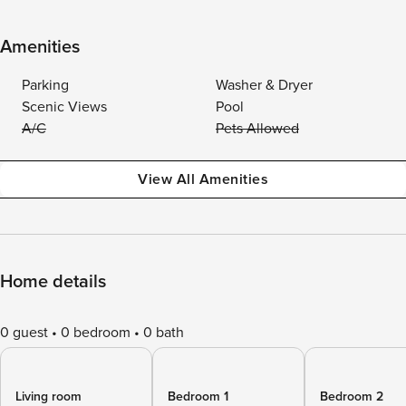
Amenities
Parking
Washer & Dryer
Scenic Views
Pool
A/C
Pets Allowed
View All Amenities
Home details
0 guest
0 bedroom
0 bath
Living room
Bedroom 1
Bedroom 2