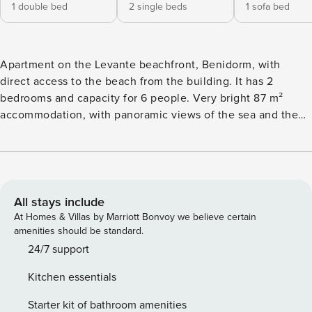
1 double bed
2 single beds
1 sofa bed
Apartment on the Levante beachfront, Benidorm, with
direct access to the beach from the building. It has 2
bedrooms and capacity for 6 people. Very bright 87 m²
accommodation, with panoramic views of the sea and the
bay. It has an elevator, high-speed fiber internet access (Wi-
Fi), air conditioning, heat pump heating, seasonal
community pool, 1 parking space in the same building, 1 TV,
safe, hairdryer, iron. The independent ceramic hob kitchen
is equipped with a refrigerator, washing machine,
All stays include
microwave, oven, freezer, dishwasher, dishes/cutlery,
At Homes & Villas by Marriott Bonvoy we believe certain
kitchen utensils, coffee maker, toaster and kettle. - Key
amenities should be standard.
delivery and check-in take place in our office located at
24/7 support
Avenida del Mediterráneo 66, local 2, commercial name
Kitchen essentials
BenidormBooking, right in front of the Casino. - A deposit
of €200 is retained on a credit/debit card as a deposit or
Starter kit of bathroom amenities