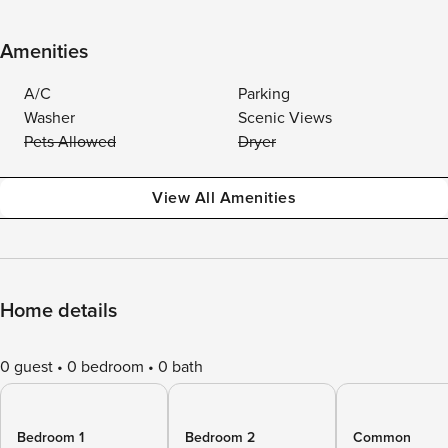
Amenities
A/C
Parking
Washer
Scenic Views
Pets Allowed
Dryer
View All Amenities
Home details
0 guest
0 bedroom
0 bath
Bedroom 1
Bedroom 2
Common