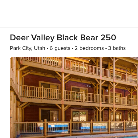
Deer Valley Black Bear 250
Park City, Utah
6 guests
2 bedrooms
3 baths