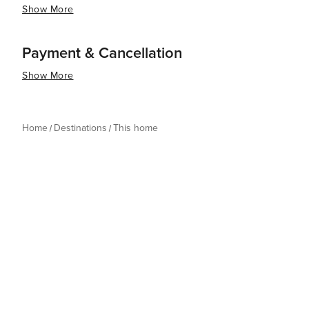
Show More
Payment & Cancellation
Show More
Home
Destinations
This home