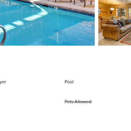
yer
Pool
Pets Allowed