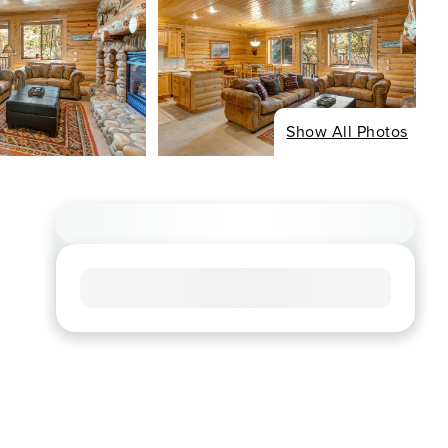
Show All Photos