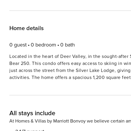
Home details
0 guest
0 bedroom
0 bath
Located in the heart of Deer Valley, in the sought-after 
Bear 250. This condo offers easy access to skiing in w
just across the street from the Silver Lake Lodge, givin
activities. The home offers a spacious 1,200 square feet, two master suites, three bathrooms, to easily sleep up to six
guests in comfort. When you enter this condo through the front door, you’ll step through the foyer and right into the
main living area offering the living room, kitchen and 
give you a true getaway feel. Living Room: Within the living room, you’ll enjoy comfortable leather furnishings
(including a queen sofa sleeper), a cozy gas fireplace w
All stays include
TV/DVD. Step out onto the deck to take in some mountain air and gorgeous 
love the large kitchen space that come equipped with a
At Homes & Villas by Marriott Bonvoy we believe certain am
favorite meals and snacks. There are stainless appliance