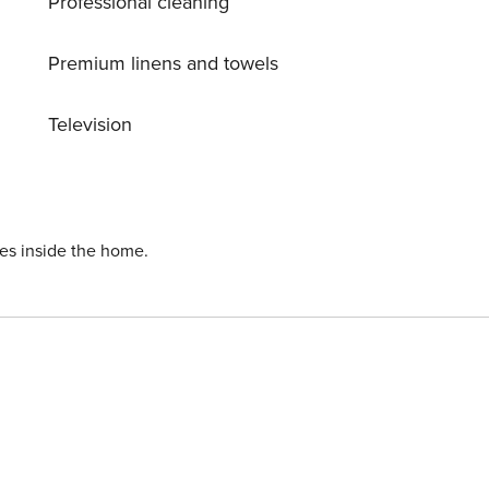
Professional cleaning
balcony
Premium linens and towels
 hot tub, exercise room, poolside barbeque and heated
Television
ust in front of the
ies inside the home.
epair