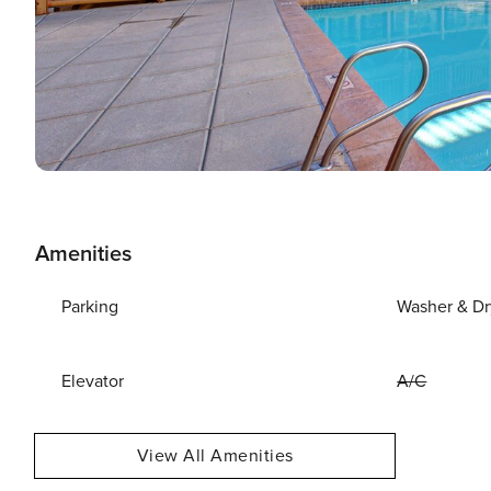
Amenities
Parking
Washer & Dr
Elevator
A/C
View All Amenities