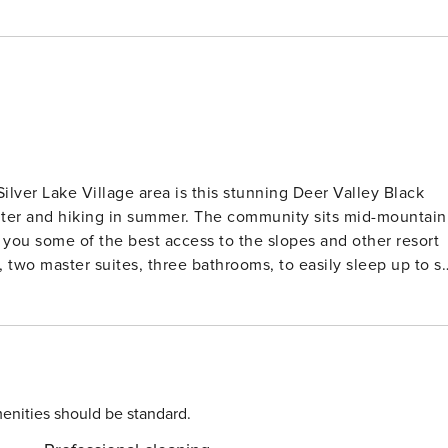
Silver Lake Village area is this stunning Deer Valley Black
inter and hiking in summer. The community sits mid-mountain
g you some of the best access to the slopes and other resort
dining areas. This property has a mountain cabin ambiance to
ith a stunning rock front and timber mantle, along with a
views. Kitchen: The group’s chef will
ll the utensils and equipment needed to prepare the group’
enities should be standard.
s and lots of tiled counter space. Enjoy a cup of coffee and 