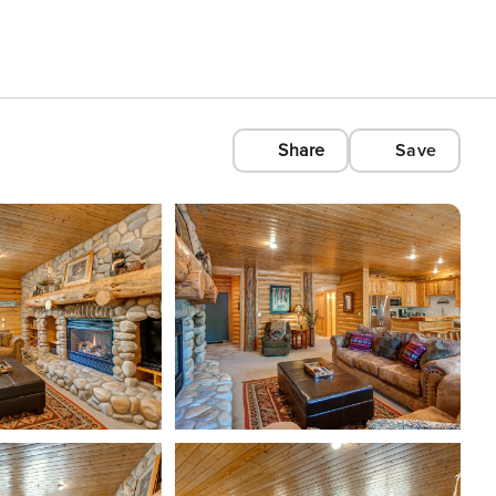
Share
Save