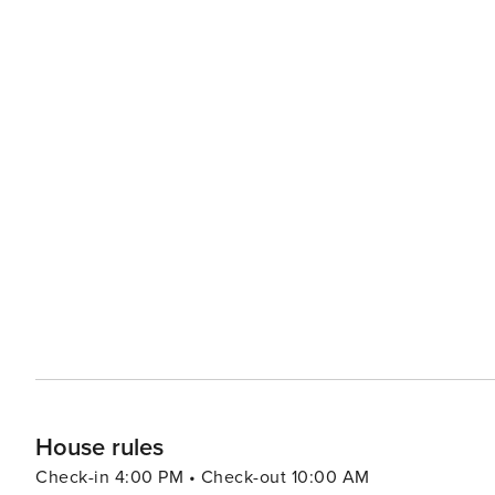
House rules
Check-in 4:00 PM • Check-out 10:00 AM