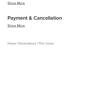
Show More
Payment & Cancellation
Show More
Home
Destinations
This home