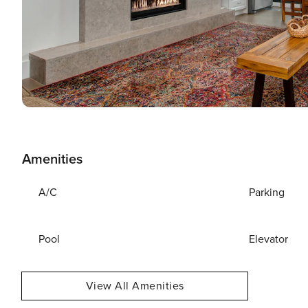
Amenities
A/C
Parking
Pool
Elevator
View All Amenities