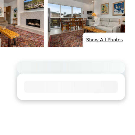
Show All Photos