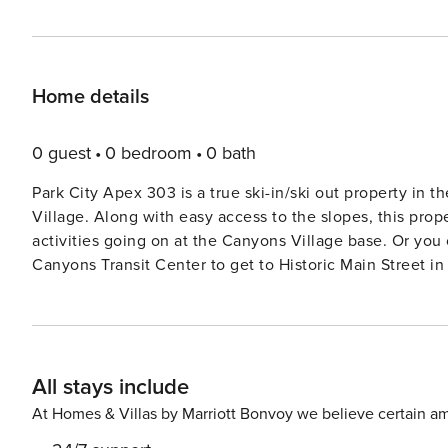
Home details
0 guest
0 bedroom
0 bath
Park City Apex 303 is a true ski-in/ski out property in
Village. Along with easy access to the slopes, this prope
activities going on at the Canyons Village base. Or you 
Canyons Transit Center to get to Historic Main Street in two stop
offers 1,500 square feet within one level, with three bedr
parking in the underground community parking garage, y
interior hallway, you will find a bench and coat rack. Y
stepping into the main living area holding the living room, dining area
All stays include
comfortable, contemporary recliner sofa and an addition
Kitchenette: Well-equipped and extremely functional, thi
At Homes & Villas by Marriott Bonvoy we believe certain am
refrigerator, microwave, single electric burner and conv