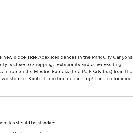
 the new slope-side Apex Residences in the Park City Canyons
rty is close to shopping, restaurants and other exciting
can hop on the Electric Express (free Park City bus) from the
s or Kimball Junction in one stop! The condominium
ooms and three bathrooms to sleep up to nine guests. After
ou will take the elevator will up to the condo. From the
ou’ll then step through another door to access the condo,
 and kitchenette. Living Room: Features a
al love seat, a cozy gas fireplace and a Smart TV.
s space offers a stainless-steel dishwasher and full-size
enities should be standard.
ection toaster oven (there is no regular oven/range stovetop)