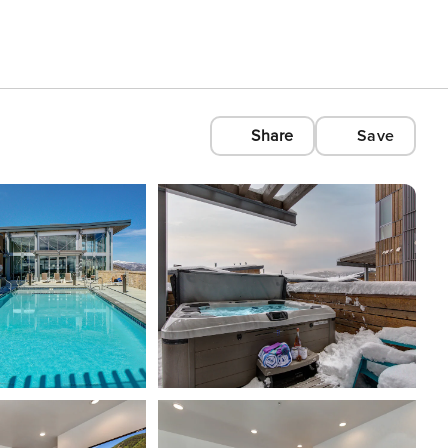
Share
Save