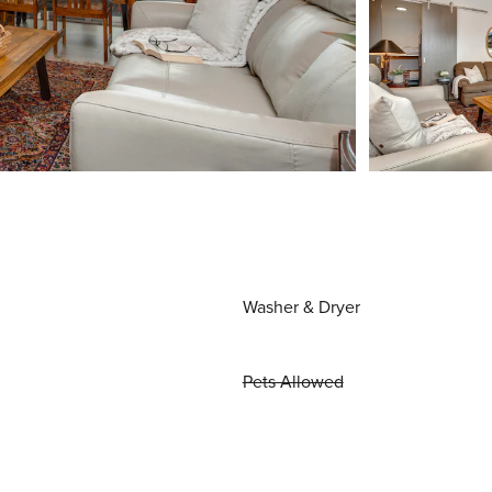
Washer & Dryer
Pets Allowed