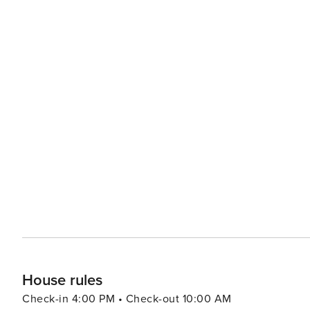
than 30 days.
House rules
Check-in 4:00 PM • Check-out 10:00 AM