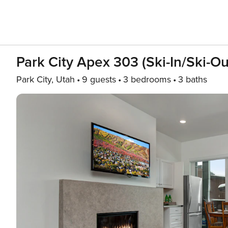
Park City Apex 303 (Ski-In/Ski-Ou
Park City, Utah
9 guests
3 bedrooms
3 baths