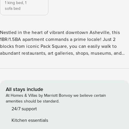
1 king bed,
1
sofa bed
Nestled in the heart of vibrant downtown Asheville, this
1BR/1.5BA apartment commands a prime locale! Just 2
blocks from iconic Pack Square, you can easily walk to
abundant restaurants, art galleries, shops, museums, and
theaters. Spend fun-filled days sightseeing, then return
home to relax on the private balcony. Dine alfresco, stretch
out in a lounger, and enjoy the fantastic weather on this
large outdoor space. If traveling with a larger group,
consider renting the three other apartments in this building.
All stays include
(One is completely ADA accessible.) LIVING AREA High
At Homes & Villas by Marriott Bonvoy we believe certain
ceilings soar in this beautifully renovated apartment.
amenities should be standard.
Exuding sophisticated charm, the stylish interior includes
24/7 support
hardwood floors, exposed brick, and skylights. Unwind in
Kitchen essentials
the open living area and watch a movie on the 46 TV. This