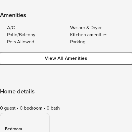
Amenities
A/C
Washer & Dryer
Patio/Balcony
Kitchen amenities
Pets Allowed
Parking
View All Amenities
Home details
0 guest
0 bedroom
0 bath
Bedroom