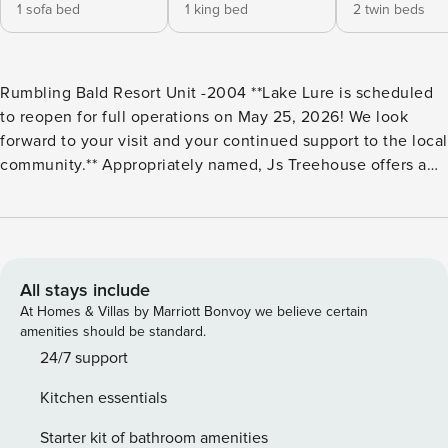
1 sofa bed
1 king bed
2 twin beds
Rumbling Bald Resort Unit -2004 **Lake Lure is scheduled
to reopen for full operations on May 25, 2026! We look
forward to your visit and your continued support to the local
community.** Appropriately named, Js Treehouse offers a
tranquil retreat amid the trees. Highlights of this condo
include three private balconies, allowing you to retreat and
take in the fresh, surrounding mountain air. You’ll also have
access to the Rumbling Bald Resort amenities like a private
white sand beach as well as the indoor/outdoor pools and
All stays include
fitness center. So whether you’re playing a round on the
At Homes & Villas by Marriott Bonvoy we believe certain
two golf courses, serving at the tennis court, or unwinding
amenities should be standard.
at the wellness center spa, there are plenty of activities for
24/7 support
all to enjoy. Inside, you’ll find comfortable furnishings and
Kitchen essentials
quaint decor. Watch shows in the main living area, relax by
the electric fireplace or play foosball in the adjacent living
Starter kit of bathroom amenities