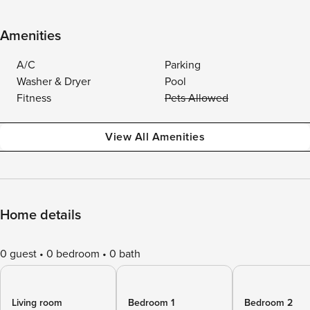
Amenities
A/C
Parking
Washer & Dryer
Pool
Fitness
Pets Allowed
View All Amenities
Home details
0 guest
0 bedroom
0 bath
Living room
Bedroom 1
Bedroom 2