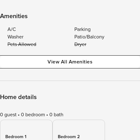
Amenities
A/C
Parking
Washer
Patio/Balcony
Pets Allowed
Dryer
View All Amenities
Home details
0 guest
0 bedroom
0 bath
Bedroom 1
Bedroom 2