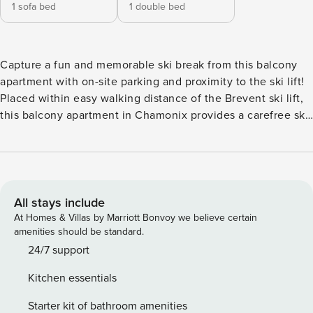
1 sofa bed
1 double bed
Capture a fun and memorable ski break from this balcony
apartment with on-site parking and proximity to the ski lift!
Placed within easy walking distance of the Brevent ski lift,
this balcony apartment in Chamonix provides a carefree ski
base for couples and groups of 4. Inside, the 2nd-floor
apartment is equipped with a flat-screen TV. The spacious
open-plan living room also features an L-shaped double
sofa bed for 2, alongside balcony access and a well-
equipped modern kitchen diner for 4. A master double
All stays include
bedroom with balcony access provides a restful ambience
At Homes & Villas by Marriott Bonvoy we believe certain
for a couple, whilst the separate WC and bathroom with tub
amenities should be standard.
and overhead shower offer added convenience for small
24/7 support
groups. A washing machine is also provided. The 2nd floor
Kitchen essentials
apartment is situated in a 4-storey residence with lift access
and an underground resident garage. Guests staying can
Starter kit of bathroom amenities