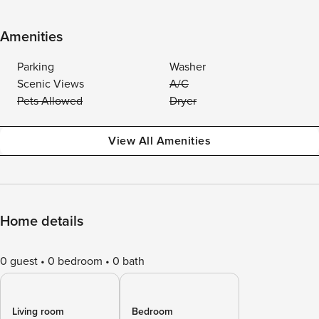
Amenities
Parking
Washer
Scenic Views
A/C
Pets Allowed
Dryer
View All Amenities
Home details
0 guest
0 bedroom
0 bath
Living room
Bedroom