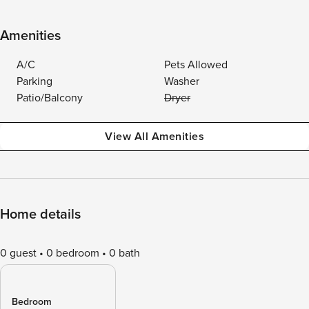
Amenities
A/C
Pets Allowed
Parking
Washer
Patio/Balcony
Dryer
View All Amenities
Home details
0 guest
0 bedroom
0 bath
Bedroom