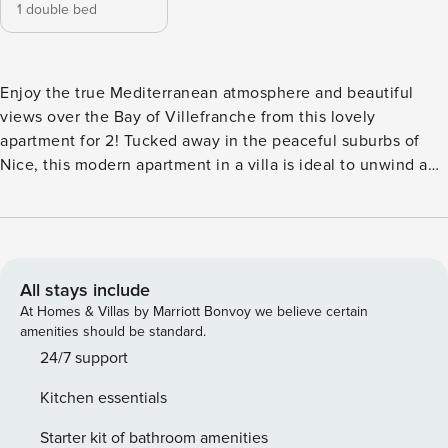
1 double bed
Enjoy the true Mediterranean atmosphere and beautiful
views over the Bay of Villefranche from this lovely
apartment for 2! Tucked away in the peaceful suburbs of
Nice, this modern apartment in a villa is ideal to unwind and
forget about the busy city life. Its location on the second
floor and a sunny terrace with open-air lounging and dining
allow guests to breakfast or indulge in an aperitif while
appreciating the amazing sea views from the balcony.
Inside, the holiday retreat is equipped with a bright living
All stays include
room with balcony access and everything you need for a
At Homes & Villas by Marriott Bonvoy we believe certain
comfortable and carefree stay. There is Wi-Fi, a flat-screen
amenities should be standard.
TV and a fully functional kitchen with a microwave, coffee
24/7 support
machine, toaster and fridge available for guests’
Kitchen essentials
convenience. Reversible air conditioning is available in the
living room as well as the bedrooms for pleasant year-round
Starter kit of bathroom amenities