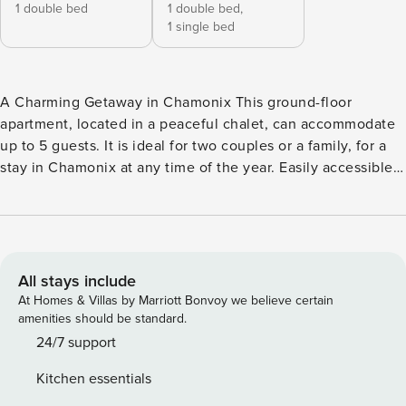
1 double bed
1 double bed,
1 single bed
A Charming Getaway in Chamonix This ground-floor
apartment, located in a peaceful chalet, can accommodate
up to 5 guests. It is ideal for two couples or a family, for a
stay in Chamonix at any time of the year. Easily accessible,
it also has a private parking space, a real bonus in the area.
The open and pleasant living space has direct access to the
terrace and overlooks the shared garden, with views of
Mont Blanc, the Aiguille du Midi, and the Bossons Glacier,
where deer often appear at dusk! The simple and modern
All stays include
layout creates a friendly atmosphere, perfect for relaxing
At Homes & Villas by Marriott Bonvoy we believe certain
after a day in the mountains. The living room is equipped
amenities should be standard.
with an L-shaped sofa and a flat-screen TV. The open,
24/7 support
functional, and well-equipped kitchen (oven, induction hob,
Kitchen essentials
fridge-freezer, coffee maker, kettle) makes meal preparation