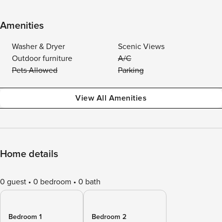
Amenities
Washer & Dryer
Scenic Views
Outdoor furniture
A/C
Pets Allowed
Parking
View All Amenities
Home details
0 guest
0 bedroom
0 bath
Bedroom 1
Bedroom 2