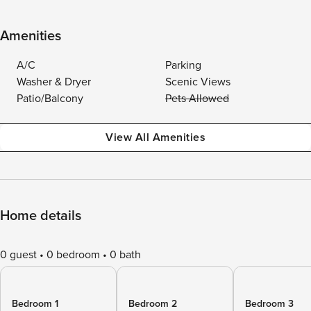
Amenities
A/C
Parking
Washer & Dryer
Scenic Views
Patio/Balcony
Pets Allowed
View All Amenities
Home details
0 guest
0 bedroom
0 bath
Bedroom 1
Bedroom 2
Bedroom 3