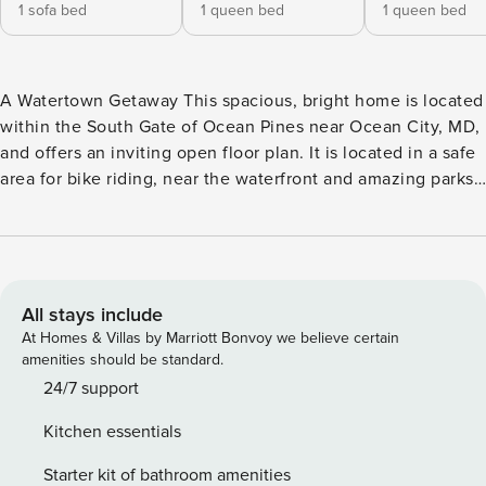
1 sofa bed
1 queen bed
1 queen bed
A Watertown Getaway This spacious, bright home is located
within the South Gate of Ocean Pines near Ocean City, MD,
and offers an inviting open floor plan. It is located in a safe
area for bike riding, near the waterfront and amazing parks.
While vacationing at this lovely home, you can enjoy the
quiet screened porch for a cup of morning coffee and an
updated kitchen has all of the luxuries of home! Nearby
activities and attractions include Ocean Pines Golf Course,
beaches, bike riding, indoor/outdoor pools (open to the
All stays include
public at daily rates), shopping, dining, fishing, walking
At Homes & Villas by Marriott Bonvoy we believe certain
trails, tennis, pickleball, Assateague Island, and Ocean
amenities should be standard.
Downs Casino. Inside, the whole gang can kick back and
24/7 support
relax on the main level between the living room and
Kitchen essentials
kitchen. There is a large island for food prep and snacking.
Plenty of TVs and WiFi throughout the home. Perfect for a
Starter kit of bathroom amenities