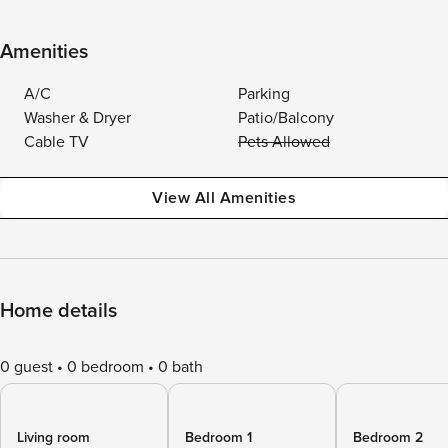
Amenities
A/C
Parking
Washer & Dryer
Patio/Balcony
Cable TV
Pets Allowed
View All Amenities
Home details
0 guest
0 bedroom
0 bath
Living room
Bedroom 1
Bedroom 2