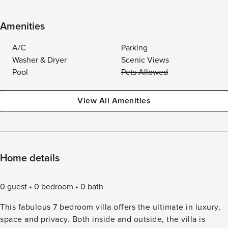
Amenities
A/C
Parking
Washer & Dryer
Scenic Views
Pool
Pets Allowed
View All Amenities
Home details
0 guest
0 bedroom
0 bath
This fabulous 7 bedroom villa offers the ultimate in luxury,
space and privacy. Both inside and outside, the villa is