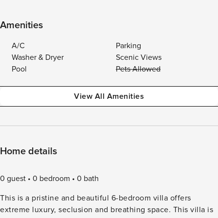
Amenities
A/C
Parking
Washer & Dryer
Scenic Views
Pool
Pets Allowed
View All Amenities
Home details
0 guest
0 bedroom
0 bath
This is a pristine and beautiful 6-bedroom villa offers
extreme luxury, seclusion and breathing space. This villa is