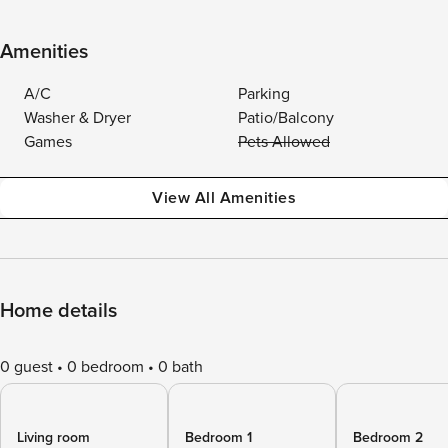
Amenities
A/C
Parking
Washer & Dryer
Patio/Balcony
Games
Pets Allowed
View All Amenities
Home details
0 guest
0 bedroom
0 bath
Living room
Bedroom 1
Bedroom 2