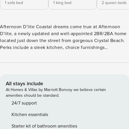
1 sofa bed
1 king bed
2 queen beds
Afternoon D’lite Coastal dreams come true at Afternoon
D’lite, a newly updated and well-appointed 2BR/2BA home
located just down the street from gorgeous Crystal Beach.
Perks include a sleek kitchen, choice furnishings
throughout, and a spacious outdoor area with alfresco
dining. Walk 3 minutes from your door to the beach for fun-
filled days on this beautiful stretch of Gulf coast. Head mere
minutes to discover local restaurants, shops, and
entertainment options. Hop on the ferry for a day trip to
All stays include
Galveston. LIVING AREA Three sofas and an armchair set
At Homes & Villas by Marriott Bonvoy we believe certain
the scene for relaxation in the living area. At night, settle in
amenities should be standard.
to watch favorite shows on the TV. KITCHEN & DINING Whip
24/7 support
up tasty meals in the fully equipped kitchen, featuring
Kitchen essentials
granite countertops, stainless steel appliances, and helpful
gadgets. While dinner simmers, perch at the kitchen bar
Starter kit of bathroom amenities