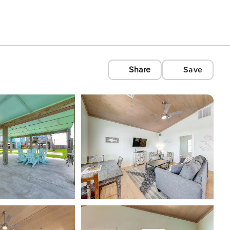
Share
Save