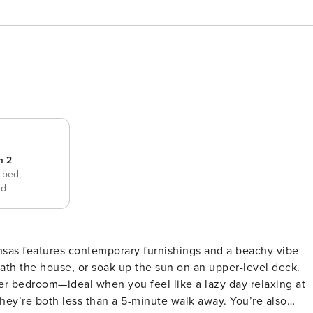
m 2
 bed,
ed
ter bedroom—ideal when you feel like a lazy day relaxing at