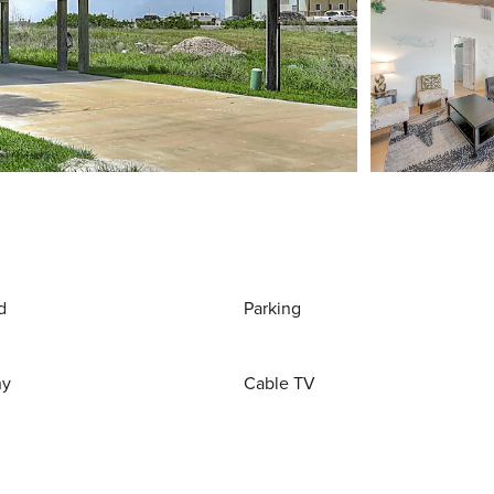
d
Parking
ny
Cable TV