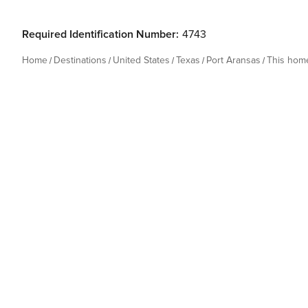
Required Identification Number:
4743
Home
Destinations
United States
Texas
Port Aransas
This hom