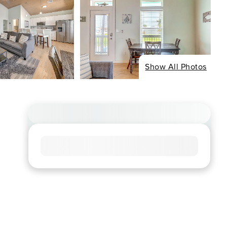
Show All Photos