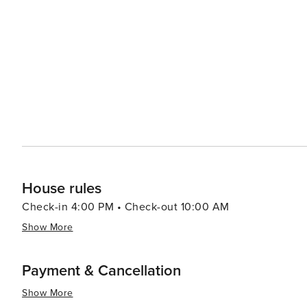
Port Aransas offers a delightful experience with an emp
from casual beach eats to gourmet cuisine, often accom
bars and pubs provide a cozy atmosphere for enjoying a cold drink after 
abound, with options like pirate cruises, mini-golf, and
variety of preferences, from beachfront condos and luxury resort
Aransas is a versatile destination that promises relaxa
you're looking to reel in a big catch, soak up the sun, o
cherished memories are made.
House rules
Check-in 4:00 PM • Check-out 10:00 AM
Show More
Payment & Cancellation
Show More