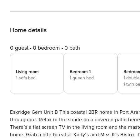
Home details
0 guest
0 bedroom
0 bath
Living room
Bedroom 1
Bedroo
1 sofa bed
1 queen bed
1 double
1 twin b
Eskridge Gem Unit B This coastal 2BR home in Port Aransas features contemporary furnishings and a beachy vibe
throughout. Relax in the shade on a covered patio beneath the house, or soak up the sun on an upper-level deck.
There’s a flat screen TV in the living room and the mas
home. Grab a bite to eat at Kody’s and Miss K’s Bistro—they’re both less than a 5-minute walk away. You’re also