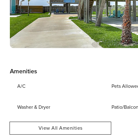
Amenities
A/C
Pets Allowe
Washer & Dryer
Patio/Balco
View All Amenities