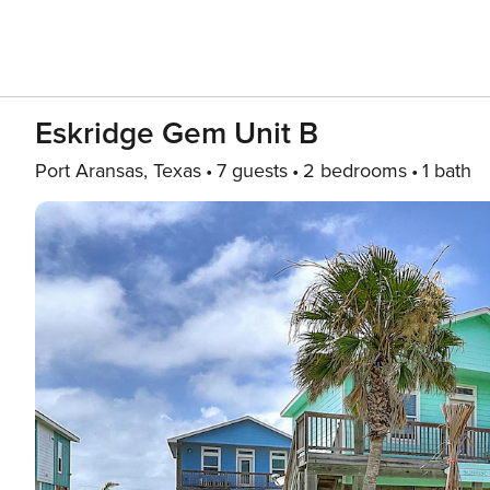
Eskridge Gem Unit B
Port Aransas, Texas
7 guests
2 bedrooms
1 bath