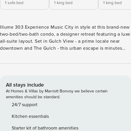
1 sofa bed
1 king bed
1 king bed
Illume 303 Experience Music City in style at this brand-new
two-bed/two-bath condo, a designer retreat featuring a luxe
all-suite layout. Set in Gulch View - a prime locale near
downtown and The Gulch - this urban escape is minutes
from the city’s incredible music scene, fantastic dining,
local shopping, and nightlife hotspots. Luxe amenities
include a beautifully landscaped courtyard, fitness center,
and a seasonal pool in the heart of the building. Pairing
contemporary style with a sustainable design, this forward-
All stays include
thinking retreat includes features like energy-efficient
At Homes & Villas by Marriott Bonvoy we believe certain
systems and a green roof. Discover thoughtful touches in
amenities should be standard.
your top-floor condo such as smart TVs and a beautifully
24/7 support
appointed pool-view balcony. Make yourself at home in the
Kitchen essentials
open-concept living area, highlighted by soaring ceilings
and ample natural light. Unwind on the plush sleeper sofa
Starter kit of bathroom amenities