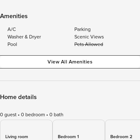
Amenities
A/C
Parking
Washer & Dryer
Scenic Views
Pool
Pets Allowed
View All Amenities
Home details
0 guest
0 bedroom
0 bath
Living room
Bedroom 1
Bedroom 2