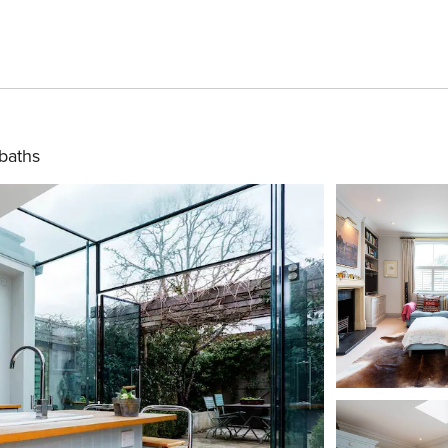
baths