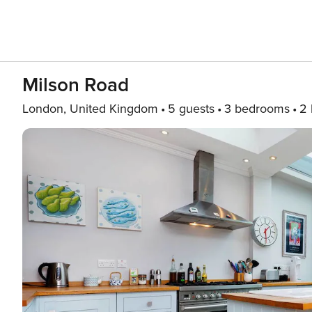
Milson Road
London, United Kingdom
5 guests
3 bedrooms
2 