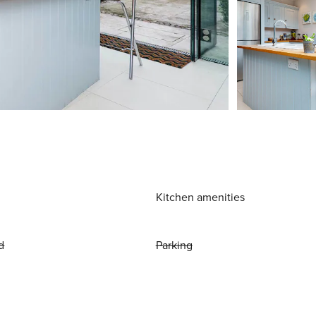
Kitchen amenities
d
Parking