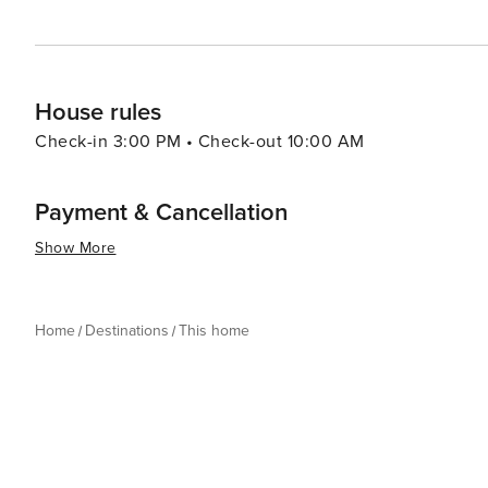
House rules
Check-in 3:00 PM • Check-out 10:00 AM
Payment & Cancellation
Show More
Home
Destinations
This home