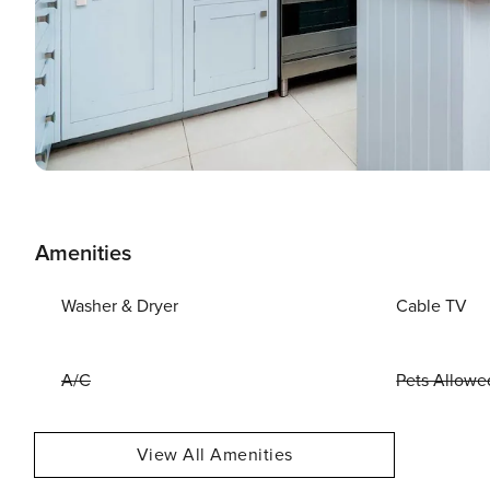
Amenities
Washer & Dryer
Cable TV
A/C
Pets Allowe
View All Amenities