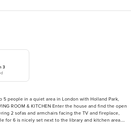
m 3
ed
o 5 people in a quiet area in London with Holland Park,
ering 2 sofas and armchairs facing the TV and fireplace,
s filled with natural light and has views of the verdant