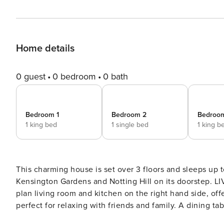
Home details
0 guest
0 bedroom
0 bath
Bedroom 1
Bedroom 2
Bedroo
1 king bed
1 single bed
1 king b
This charming house is set over 3 floors and sleeps up t
Kensington Gardens and Notting Hill on its doorstep. LIVING ROOM & KITCHEN Enter the house and find the open
plan living room and kitchen on the right hand side, off
perfect for relaxing with friends and family. A dining table for 6 is nicely set next to the library and kitchen area.
Cooking in this home would be a delight, as the kitchen i