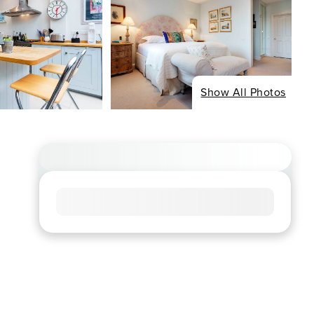
Show All Photos