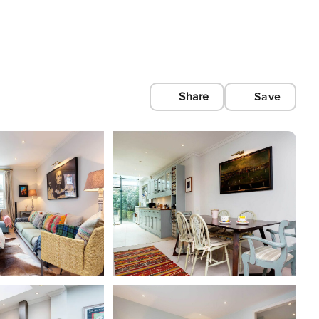
Share
Save