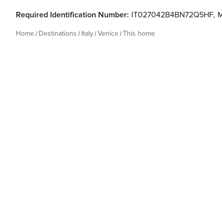
Required Identification Number:
IT027042B4BN72Q5HF
,
Home
Destinations
Italy
Venice
This home