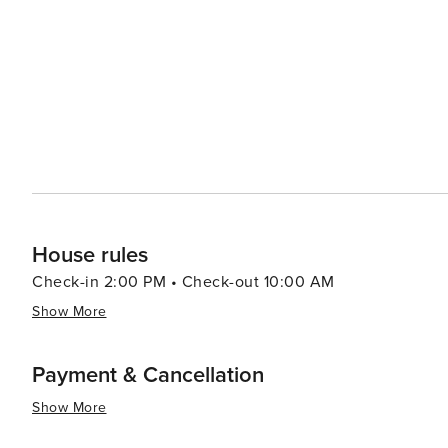
House rules
Check-in 2:00 PM • Check-out 10:00 AM
Show More
Payment & Cancellation
Show More