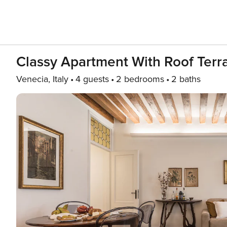
Classy Apartment With Roof Terr
Venecia, Italy
4 guests
2 bedrooms
2 baths