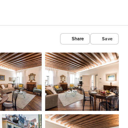
Share
Save