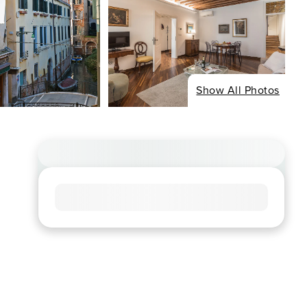
Show All Photos