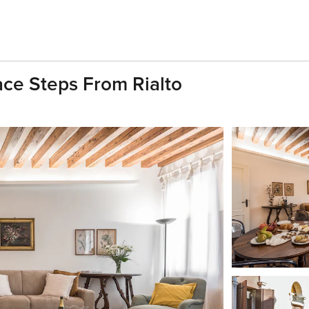
ace Steps From Rialto