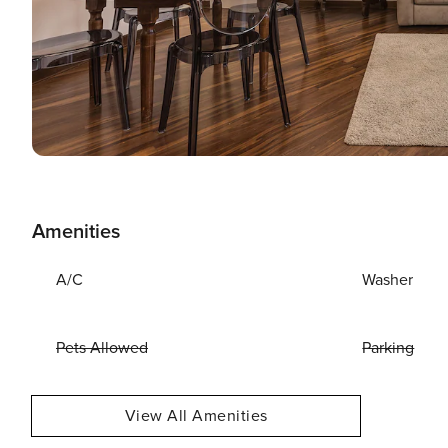
Amenities
A/C
Washer
Pets Allowed
Parking
View All Amenities