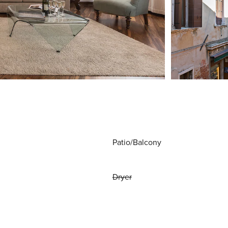
Patio/Balcony
Dryer