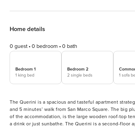
Home details
0 guest
0 bedroom
0 bath
Bedroom 1
Bedroom 2
Commo
1 king bed
2 single beds
1 sofa b
The Querini is a spacious and tasteful apartment strateg
and 5 minutes’ walk from San Marco Square. The big plus of this apartment, beside the great location and the quality
of the accommodation, is the large wooden roof-top terr
a drink or just sunbathe. The Querini is a second-floor apartment of about 120 square meters, recently renovated and
smartly furnished to please the most demanding guests