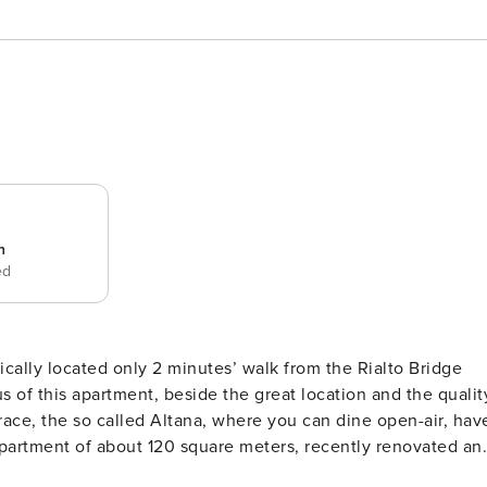
n
ed
ically located only 2 minutes’ walk from the Rialto Bridge
ace, the so called Altana, where you can dine open-air, hav
. Walking in the entrance room you immediately understand