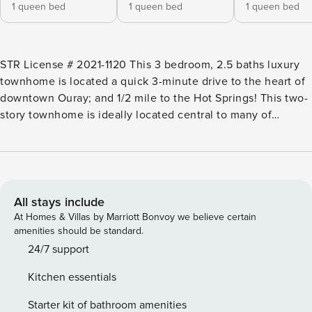
1 queen bed
1 queen bed
1 queen bed
STR License # 2021-1120 This 3 bedroom, 2.5 baths luxury
townhome is located a quick 3-minute drive to the heart of
downtown Ouray; and 1/2 mile to the Hot Springs! This two-
story townhome is ideally located central to many of
Ouray’s most most popular amenities! It’s an easy drive into
town, or you can walk across the highway and hike into
town on the Riverwalk Trail to Ouray’s famous Hot Springs
Pool and Fellin park. In addition, you’re close to the
fabulous Old Horse Thief Trail, Parimeter Trail and the North
All stays include
Corridor Trail along the river. The townhomes entry-level
At Homes & Villas by Marriott Bonvoy we believe certain
has access to the living/dining room with gas fireplace,
amenities should be standard.
large flatscreen TV, dining area, kitchen, half bath, and a
24/7 support
one-car garage .The stairs take you to living second floor,
Kitchen essentials
where you will find three bedrooms and two full bathrooms.
This home features a 65" flat screen TV in the living room,
Starter kit of bathroom amenities