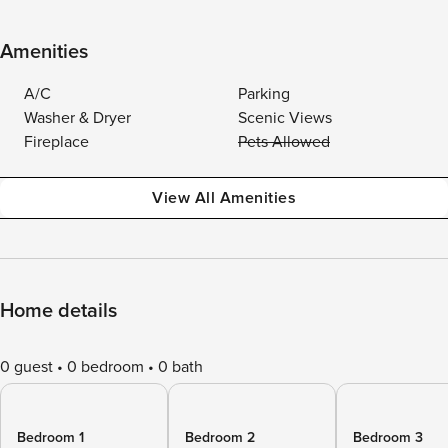
Amenities
A/C
Parking
Washer & Dryer
Scenic Views
Fireplace
Pets Allowed
View All Amenities
Home details
0 guest
0 bedroom
0 bath
Bedroom 1
Bedroom 2
Bedroom 3