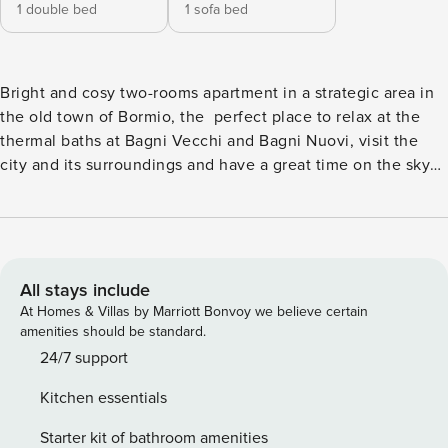
1 double bed
1 sofa bed
Bright and cosy two-rooms apartment in a strategic area in
the old town of Bormio, the perfect place to relax at the
thermal baths at Bagni Vecchi and Bagni Nuovi, visit the
city and its surroundings and have a great time on the sky
slopes . The kitchen is complete with dishes and
appliances: fridge, dishwasher, induction hob, microwave,
and oven. The sleeping area consists of 1 bedroom with 1
double bed and 1 sofa bed. The apartment is for non-
smokers only and is provided with wifi, television, washing
All stays include
machine, and a paid private car park on request. It’s also
At Homes & Villas by Marriott Bonvoy we believe certain
equipped with hair dryer, iron and ironing board, towels and
amenities should be standard.
bed linen for the whole duration of your stay. The house is
24/7 support
at your complete disposal and we’ve put care in every
Kitchen essentials
detail in order to welcome you in a clean and comfortable
space. In the event that the apartment is booked by two
Starter kit of bathroom amenities