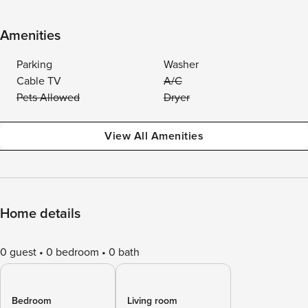
Amenities
Parking
Washer
Cable TV
A/C
Pets Allowed
Dryer
View All Amenities
Home details
0 guest
0 bedroom
0 bath
Bedroom
Living room