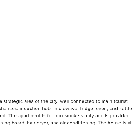
 strategic area of the city, well connected to main tourist
pliances: induction hob, microwave, fridge, oven, and kettle.
bed. The apartment is for non-smokers only and is provided
oning board, hair dryer, and air conditioning. The house is at
ail in order to welcome you in a clean and comfortable