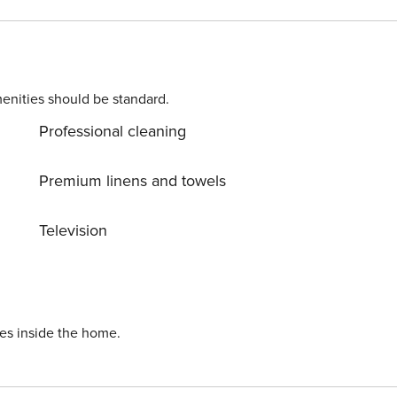
g by to visit the city. You’re welcome, take care of it!
enities should be standard.
Professional cleaning
Premium linens and towels
Television
ies inside the home.