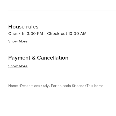
House rules
Check-in 3:00 PM • Check-out 10:00 AM
Show More
Payment & Cancellation
Show More
Home
Destinations
Italy
Portopiccolo Sistiana
This home