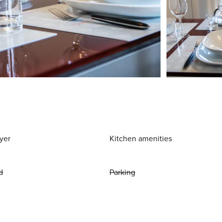
yer
Kitchen amenities
d
Parking