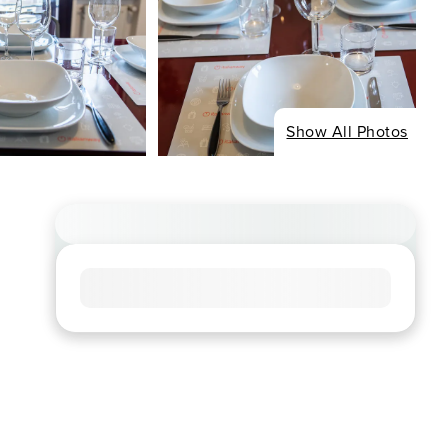
Show All Photos