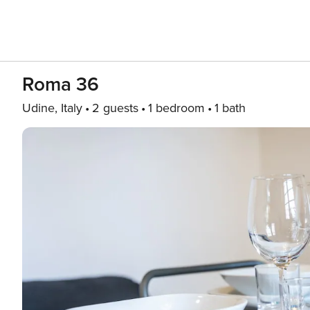
Roma 36
Udine, Italy
2 guests
1 bedroom
1 bath