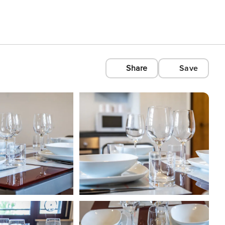
Share
Save