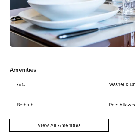
Amenities
A/C
Washer & Dr
Bathtub
Pets Allowe
View All Amenities