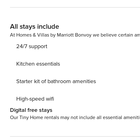
space, whether you’re staying for business or just passin
All stays include
At Homes & Villas by Marriott Bonvoy we believe certain am
24/7 support
Kitchen essentials
Starter kit of bathroom amenities
High-speed wifi
Digital free stays
Our Tiny Home rentals may not include all essential amenit