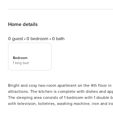
Home details
0 guest
0 bedroom
0 bath
Bedroom
1 king bed
Bright and cosy two-room apartment on the 4th floor in a
attractions. The kitchen is complete with dishes and ap
The sleeping area consists of 1 bedroom with 1 double 
with television, toiletries, washing machine, iron and ir
your complete disposal and we’ve put care in every det