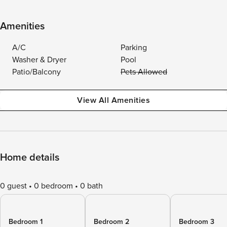
Amenities
A/C
Parking
Washer & Dryer
Pool
Patio/Balcony
Pets Allowed
View All Amenities
Home details
0 guest
0 bedroom
0 bath
Bedroom 1
Bedroom 2
Bedroom 3