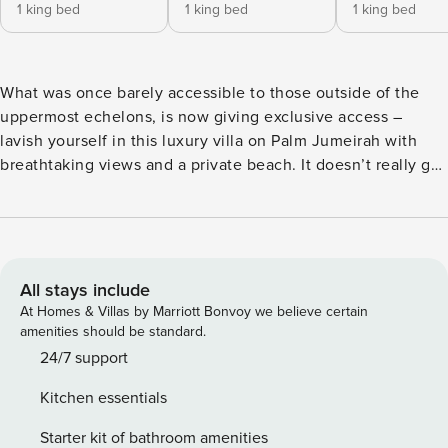
1 king bed
1 king bed
1 king bed
What was once barely accessible to those outside of the
uppermost echelons, is now giving exclusive access –
lavish yourself in this luxury villa on Palm Jumeirah with
breathtaking views and a private beach. It doesn’t really get
much higher end than this with stylish furnishing, five large
bedrooms, furnished patios, and multiple lounge areas.
Enjoy a brand-new mall, the world-famous Atlantis Hotel
and several other entertainment gateways with dining,
retail and more all in the neighborhood. The Space This
All stays include
beautiful and bountiful villa offers two separate lounge
At Homes & Villas by Marriott Bonvoy we believe certain
spaces, both with sofa suite seating, TVs and a lush garden,
amenities should be standard.
a private pool & beach access. The split-level lower floor
24/7 support
offers a private and formal dining area furnished with a
Kitchen essentials
table to seat eight comfortably, a buffet unit, modern art
and large windows with panoramic views. Guests may
Starter kit of bathroom amenities