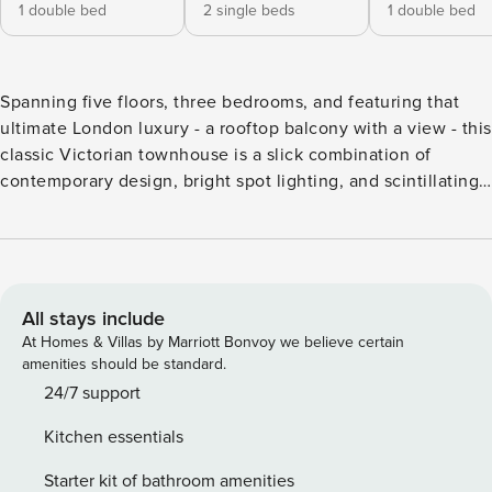
1 double bed
2 single beds
1 double bed
Spanning five floors, three bedrooms, and featuring that
ultimate London luxury - a rooftop balcony with a view - this
classic Victorian townhouse is a slick combination of
contemporary design, bright spot lighting, and scintillating
colour. With arresting panoramic views from nearby
Primrose Hill, and famous Regents Park just round the
corner, you’ll be perfectly placed to explore the city, or
immerse yourself in the local delights of this picturesque
North London suburb. It’s hard to know where to begin with
All stays include
this expertly modernised townhouse. The open-plan living
At Homes & Villas by Marriott Bonvoy we believe certain
room is a master class in minimalism, enhanced by large
amenities should be standard.
windows and three plush sofas. The kitchen boasts a smart
24/7 support
silver finish, warm pendant lighting, and French doors
Kitchen essentials
opening onto a delightful outdoor decking area. At the
front, an attractive shuttered window offers picture-perfect
Starter kit of bathroom amenities