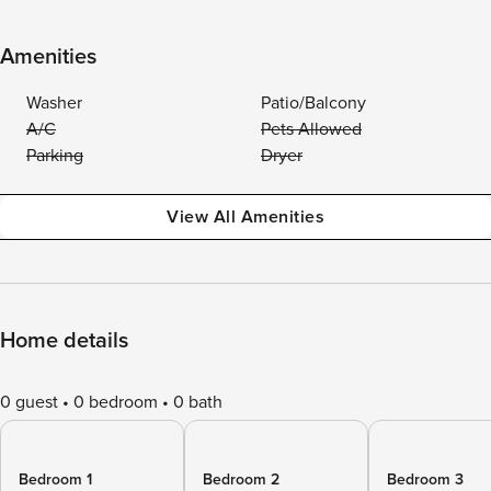
Amenities
Washer
Patio/Balcony
A/C
Pets Allowed
Parking
Dryer
View All Amenities
Home details
0 guest
0 bedroom
0 bath
Bedroom 1
Bedroom 2
Bedroom 3