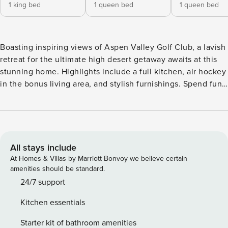
1 king bed
1 queen bed
1 queen bed
Boasting inspiring views of Aspen Valley Golf Club, a lavish
retreat for the ultimate high desert getaway awaits at this
stunning home. Highlights include a full kitchen, air hockey
in the bonus living area, and stylish furnishings. Spend fun-
filled days playing golf, skiing at Arizona Snowbowl, hiking
around the high desert, and exploring the thriving culture
and cuisine of downtown Flagstaff. Unwind into vacation
mode on a large sleeper sectional in the Great Room. At
night, get cozy by the gas fireplace and watch shows via
All stays include
personal streaming services on the 68-inch smart TV. The
At Homes & Villas by Marriott Bonvoy we believe certain
kids in your group will love the downstairs living area,
amenities should be standard.
featuring an air hockey table, TV with a DVD player, futon,
24/7 support
and bunk bed. Check email in the office, furnished with a
Kitchen essentials
desk and a sofa bed. Home chefs will appreciate the lovely
full kitchen, equipped with granite countertops and a full
Starter kit of bathroom amenities