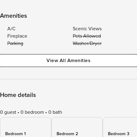
Amenities
A/C
Scenic Views
Fireplace
Pets Allowed
Parking
Washer/Dryer
View All Amenities
Home details
0 guest
0 bedroom
0 bath
Bedroom 1
Bedroom 2
Bedroom 3