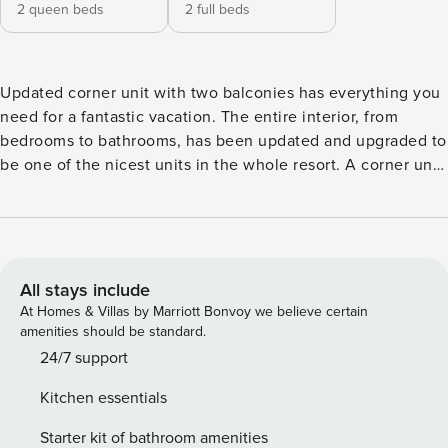
2 queen beds
2 full beds
Updated corner unit with two balconies has everything you
need for a fantastic vacation. The entire interior, from
bedrooms to bathrooms, has been updated and upgraded to
be one of the nicest units in the whole resort. A corner unit
on the 4th floor, the layout spans the entire width of the
building, and gives you a huge space to relax and spread
out. Get the best of both views, with a large private balcony
looking out towards the beach and Gulf, and giving a totally
unobstructed view of the most magnificent sunsets in the
All stays include
world, and a second smaller private balcony off the master
At Homes & Villas by Marriott Bonvoy we believe certain
bedroom giving you a first-class view of Boca Ciega bay. --
amenities should be standard.
Two queen size beds in the master bedroom. --Two full size
24/7 support
beds in the second bedroom. --The master bath has been
Kitchen essentials
remodeled with a glass block walk-in shower, updated
fixtures, and double sinks. --The second full bath is
Starter kit of bathroom amenities