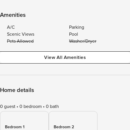
Amenities
A/C
Parking
Scenic Views
Pool
Pets Allowed
Washer/Dryer
View All Amenities
Home details
0 guest
0 bedroom
0 bath
Bedroom 1
Bedroom 2