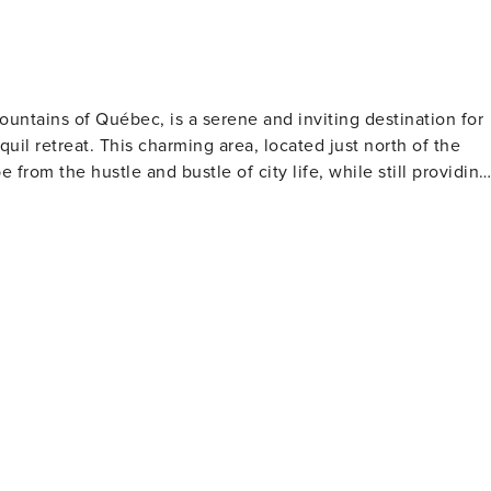
untains of Québec, is a serene and inviting destination for
uil retreat. This charming area, located just north of the
from the hustle and bustle of city life, while still providing
 haven for hiking, with trails that meander through lush
ntains and rivers. In the winter, the landscape transforms
ountry skiing, and ice fishing on the frozen lakes. The
ting a vast network of trails for all levels, as well as
hing. The park's diverse ecosystems and pristine beauty mak
led
t Ski Resort allows for easy access to some of the best
a. The resort also offers a lively pedestrian village with
ere's something for everyone, whether you're hitting the
rs can navigate the river's rapids under the guidance of