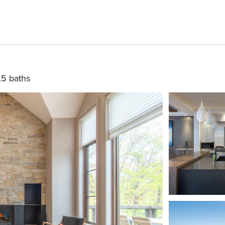
.5 baths