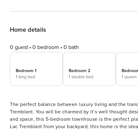
Home details
0 guest
0 bedroom
0 bath
Bedroom 1
Bedroom 2
Bedroo
1 king bed
1 double bed
1 queen
The perfect balance between luxury living and the tranqu
Tremblant. You will be charmed by it’s well thought desi
and space, this 5-bedroom townhouse is the perfect plac
Lac Tremblant from your backyard, this home is the ideal vacation pr
full bathrooms and 1 powder room - 1 king bedroom, 1 