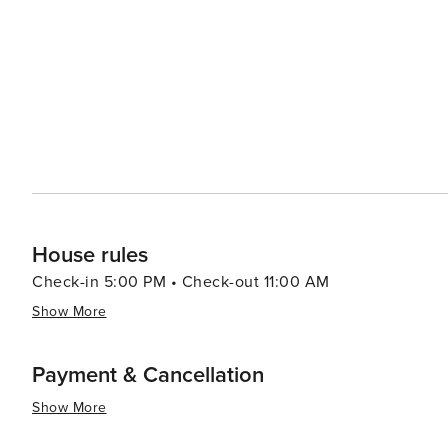
experienced outfitters, while those looking for a more 
sections of the river. La Conception's rural charm is complemented by its local farms and markets, where visitors can
sample fresh, locally-sourced produce and artisanal pro
community is evident in these small-scale operations, whi
Accommodations in La Conception range from cozy bed a
visitors can find the perfect place to unwind after a day
outdoor adventure, and warm hospitality, La Conception 
experience.
House rules
Check-in 5:00 PM • Check-out 11:00 AM
Show More
Payment & Cancellation
Show More