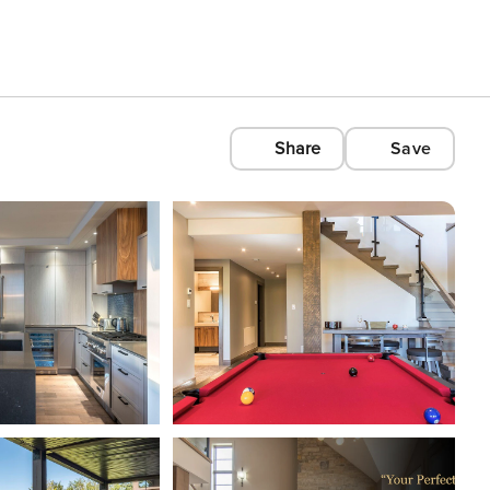
Share
Save