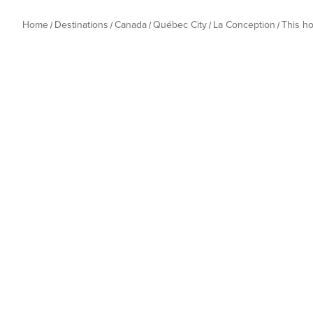
Home
Destinations
Canada
Québec City
La Conception
This h