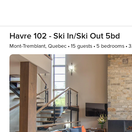
Havre 102 - Ski In/Ski Out 5bd
Mont-Tremblant, Quebec
15 guests
5 bedrooms
3