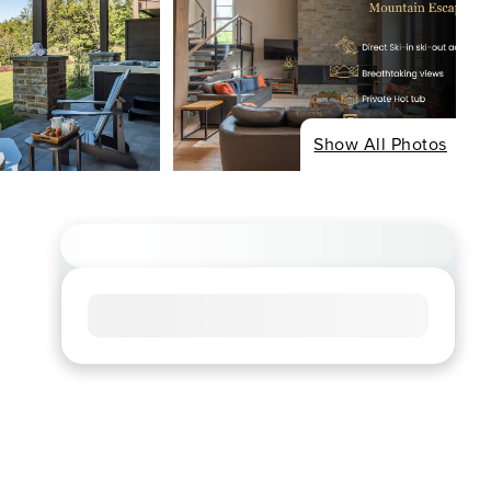
Show All Photos