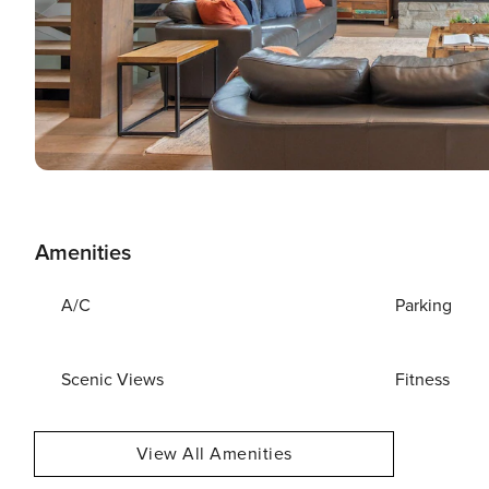
Amenities
A/C
Parking
Scenic Views
Fitness
View All Amenities