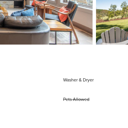
Washer & Dryer
Pets Allowed