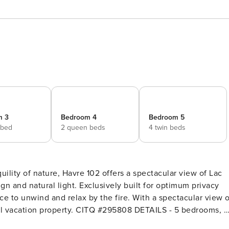
m 3
Bedroom 4
Bedroom 5
 bed
2 queen beds
4 twin beds
ility of nature, Havre 102 offers a spectacular view of Lac
gn and natural light. Exclusively built for optimum privacy
e to unwind and relax by the fire. With a spectacular view o
operty. CITQ #295808 DETAILS - 5 bedrooms, 3
queen bedroom, 1 bedroom with 2 queen beds, 1 double