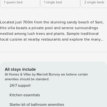
1 queen bed
1 single bed
2 single beds
Located just 700m from the stunning sandy beach of Sani,
this villa boasts a private pool and serene surroundings
nestled among lush trees and plants. Sample traditional
local cuisine at nearby restaurants and explore the many
beaches the area has to offer for a truly memorable
getaway. Free WiFi and parking are included for your
convenience. The Space: Escape to our luxurious villa,
situated in a huge private garden complete with a private
swimming pool. The villa features a comfortable living room
All stays include
with an open plan kitchen and dining area, a double
At Homes & Villas by Marriott Bonvoy we believe certain
bedroom, a twin bedroom, and a bathroom with a jet
amenities should be standard.
shower, as well as a wooden sauna for your relaxation.
24/7 support
Upstairs, you’ll find a spacious master bedroom with a king-
Kitchen essentials
size bed and a private en-suite bathroom with a jet shower,
as well as a second double bedroom and a third bedroom
Starter kit of bathroom amenities