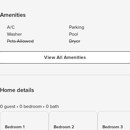
Amenities
A/C
Parking
Washer
Pool
Pets Allowed
Dryer
View All Amenities
Home details
0 guest
0 bedroom
0 bath
Bedroom 1
Bedroom 2
Bedroom 3