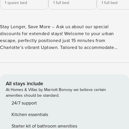
1 queen bed
1 full bed
1 full bed
Stay Longer, Save More -- Ask us about our special
discounts for extended stays! Welcome to your urban
escape, perfectly positioned just 15 minutes from
Charlotte’s vibrant Uptown. Tailored to accommodate
travelers of all kinds, this spacious home blends
convenience with comfort, ensuring a memorable stay.
Bohemian Charm Meets Modern Comfort Step inside to find
Bohemian-themed furnishings that set a relaxing tone. The
family room, featuring a 42-inch TV and Wii Gaming System,
All stays include
is ideal for cozy evenings or lively family game nights.
At Homes & Villas by Marriott Bonvoy we believe certain
Culinary enthusiasts will appreciate the updated kitchen
amenities should be standard.
equipped for all of your cooking endeavors, complete with
24/7 support
complimentary coffee on arrival. Rest and Recharge The
Kitchen essentials
home comfortably sleeps up to eight guests with carefully
considered arrangements: - **Master Bedroom:** Queen-size
Starter kit of bathroom amenities