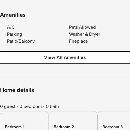
Amenities
A/C
Pets Allowed
Parking
Washer & Dryer
Patio/Balcony
Fireplace
View All Amenities
Home details
0 guest
0 bedroom
0 bath
Bedroom 1
Bedroom 2
Bedroom 3