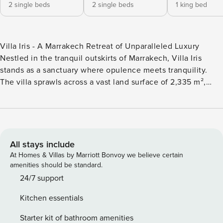
2 single beds
2 single beds
1 king bed
Villa Iris - A Marrakech Retreat of Unparalleled Luxury
Nestled in the tranquil outskirts of Marrakech, Villa Iris
stands as a sanctuary where opulence meets tranquility.
The villa sprawls across a vast land surface of 2,335 m²,
with the villa itself covering 320 m², ensuring ample space
for an intimate escape. The space Boasting five
meticulously designed bedrooms, each with its en-suite
bathroom, the villa’s two-story layout offers a Moroccan-
inspired colorful touch to the decor, providing a blend of
All stays include
comfort and cultural richness. Unmatched Amenities &
At Homes & Villas by Marriott Bonvoy we believe certain
Equipment: Villa Iris sets the stage for an unforgettable
amenities should be standard.
experience, offering a plethora of amenities, including a 14
24/7 support
x 4 m private pool surrounded by an expansive garden.
Kitchen essentials
Indoors, guests can revel in complimentary services such as
Wi-Fi access, a Bluetooth sound system, A/C, an indoor
Starter kit of bathroom amenities