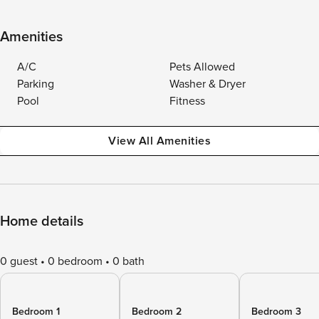
Amenities
A/C
Pets Allowed
Parking
Washer & Dryer
Pool
Fitness
View All Amenities
Home details
0 guest
0 bedroom
0 bath
Bedroom 1
Bedroom 2
Bedroom 3