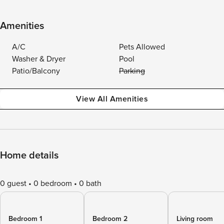
Amenities
A/C
Pets Allowed
Washer & Dryer
Pool
Patio/Balcony
Parking
View All Amenities
Home details
0 guest
0 bedroom
0 bath
Bedroom 1
Bedroom 2
Living room