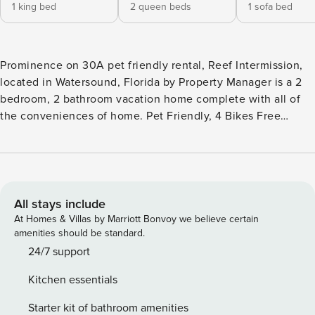
1 king bed
2 queen beds
1 sofa bed
Prominence on 30A pet friendly rental, Reef Intermission,
located in Watersound, Florida by Property Manager is a 2
bedroom, 2 bathroom vacation home complete with all of
the conveniences of home. Pet Friendly, 4 Bikes Free
Activities Included. see details below*** FEATURES * Pet
Friendly - 2 Bedroom * Living Area with Large TV * Fully
Equipped Kitchen with Breakfast Bar * Dining Area *
Bedroom 1 - King Bed, TV, En Suite Bathroom * Bedroom 2
- Bunk Bed (Queen/Queen), TV * Bathroom 2 - Tub/Shower
All stays include
Combo * Full-Size Washer/Dryer * Complimentary High
At Homes & Villas by Marriott Bonvoy we believe certain
Speed Wi-Fi * Sleeps 8 PET FRIENDLY WITH
amenities should be standard.
STIPULATIONS*** We welcome well trained non-shedding
24/7 support
dogs to stay in this home. We require that your dog be
Kitchen essentials
completely potty trained and prefer dogs older than 2 years
old. Crate Trained pups are preferred to deter mischievous
Starter kit of bathroom amenities