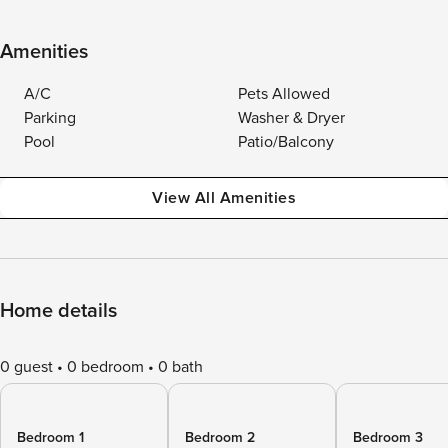
Amenities
A/C
Pets Allowed
Parking
Washer & Dryer
Pool
Patio/Balcony
View All Amenities
Home details
0 guest
0 bedroom
0 bath
Bedroom 1
Bedroom 2
Bedroom 3