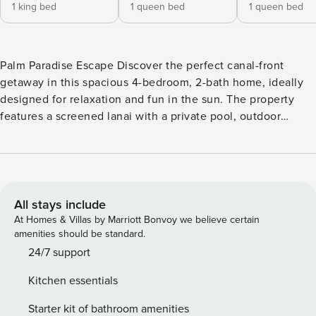
1 king bed
1 queen bed
1 queen bed
Palm Paradise Escape Discover the perfect canal-front
getaway in this spacious 4-bedroom, 2-bath home, ideally
designed for relaxation and fun in the sun. The property
features a screened lanai with a private pool, outdoor
dining area, and ample seating for lounging under the
Florida sky. Inside, you’ll find inviting living spaces
including two comfortable lounges, a fully equipped
kitchen with bar pass-through to the patio, and charming
coastal-inspired décor throughout. The home’s thoughtful
All stays include
layout makes it perfect for families or groups, offering both
At Homes & Villas by Marriott Bonvoy we believe certain
shared areas and secluded retreats. The master suite
amenities should be standard.
provides a peaceful haven with a king bed, direct access to
24/7 support
the lanai, and an en-suite bathroom featuring a walk-in
Kitchen essentials
shower, jetted tub, and dual vanities. Additional bedrooms
include two with queen beds and a fourth with two full-size
Starter kit of bathroom amenities