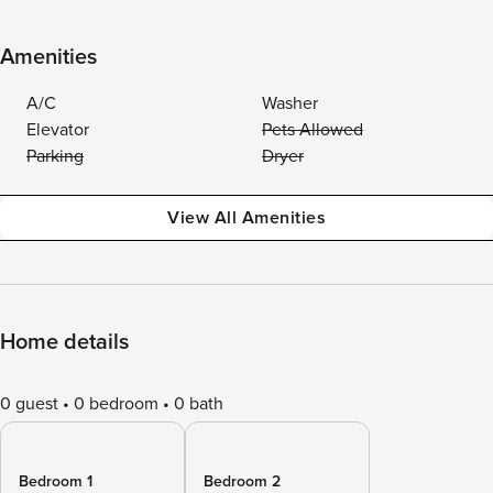
Amenities
A/C
Washer
Elevator
Pets Allowed
Parking
Dryer
View All Amenities
Home details
0 guest
0 bedroom
0 bath
Bedroom 1
Bedroom 2