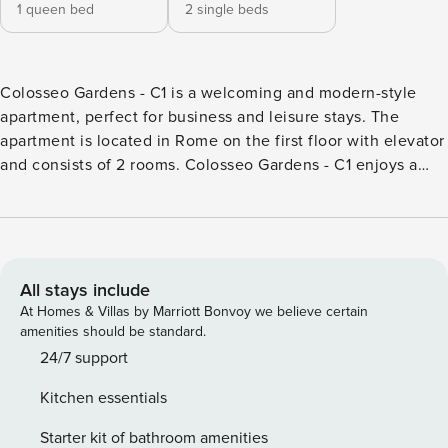
1 queen bed
2 single beds
Colosseo Gardens - C1 is a welcoming and modern-style
apartment, perfect for business and leisure stays. The
apartment is located in Rome on the first floor with elevator
and consists of 2 rooms. Colosseo Gardens - C1 enjoys a
strategic location. The house is for non-smokers only, and is
equipped with air conditioning, wifi and washing machine.
The kitchen is equipped with dishes, dishes and the main
appliances: oven, microwave and dishwasher. The sleeping
area consists of 2 bedrooms with 1 double and 2 single
All stays include
beds, and can accommodate up to 4 people. Colosseo
At Homes & Villas by Marriott Bonvoy we believe certain
Gardens - C1 also has: television. The house remains
amenities should be standard.
completely at your disposal and every detail has been
24/7 support
designed to welcome you in a clean and comfortable
Kitchen essentials
environment, whether you are traveling for work or are
passing through to visit the city. Take care, you are
Starter kit of bathroom amenities